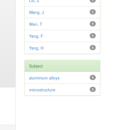
Liu, Z
1
Wang, J
1
Wen, T
1
Yang, F
1
Yang, H
1
Subject
aluminium alloys
1
microstructure
1