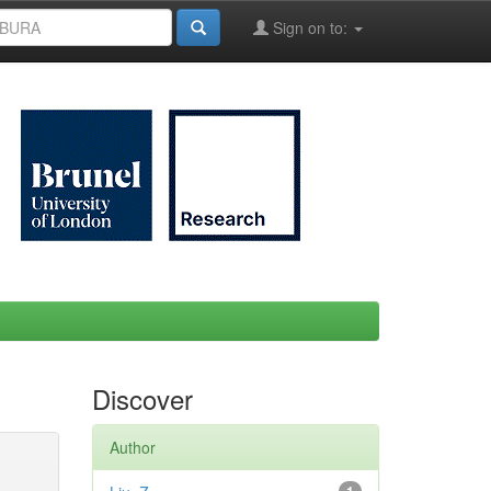
Sign on to:
Discover
Author