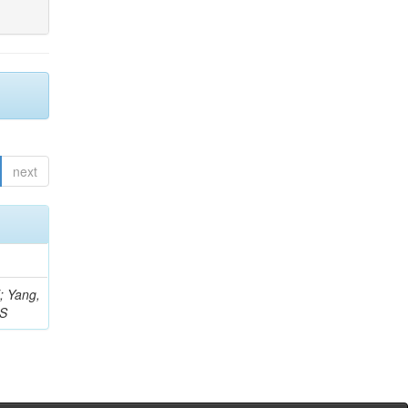
next
Z; Yang,
 S