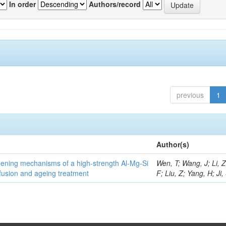
In order
Authors/record
previous
1
Author(s)
thening mechanisms of a high-strength Al-Mg-Si
Wen, T; Wang, J; Li, 
fusion and ageing treatment
F; Liu, Z; Yang, H; Ji,