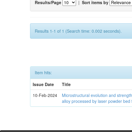
Results/Page
|
Sort items by
Results 1-1 of 1 (Search time: 0.002 seconds).
Item hits:
Issue Date
Title
10-Feb-2024
Microstructural evolution and streng
alloy processed by laser powder bed 