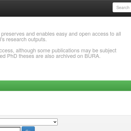
 preserves and enables easy and open access to all
l's research outputs.
ccess, although some publications may be subject
ded PhD theses are also archived on BURA.