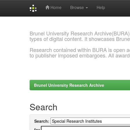
Home
Browse
Help
Skip
navigation
Brunel University Research Archive(BURA)
types of digital content. It showcases Brune
Research contained within BURA is open a
to publisher imposed embargoes. All awar
Brunel University Research Archive
Search
Search:
for