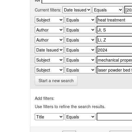
Current filters:
Start a new search
Add filters:
Use filters to refine the search results.