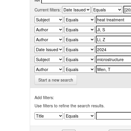
Current filters:
Start a new search
Add filters:
Use filters to refine the search results.