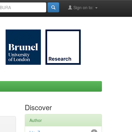
Sign on to:
Discover
Author