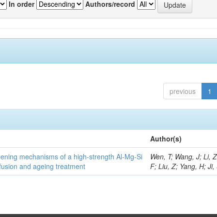
In order
Authors/record
previous
1
Author(s)
thening mechanisms of a high-strength Al-Mg-Si
Wen, T; Wang, J; Li, 
fusion and ageing treatment
F; Liu, Z; Yang, H; Ji,