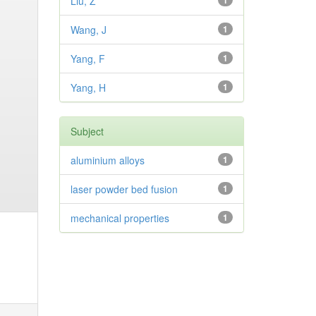
Liu, Z
1
Wang, J
1
Yang, F
1
Yang, H
1
Subject
aluminium alloys
1
laser powder bed fusion
1
mechanical properties
1