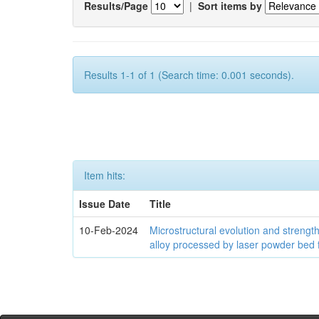
Results/Page
|
Sort items by
Results 1-1 of 1 (Search time: 0.001 seconds).
Item hits:
Issue Date
Title
10-Feb-2024
Microstructural evolution and streng
alloy processed by laser powder bed 