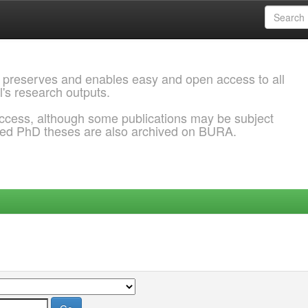
 preserves and enables easy and open access to all
l's research outputs.
ccess, although some publications may be subject
ded PhD theses are also archived on BURA.