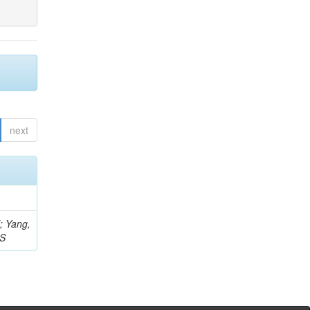
next
Z; Yang,
 S