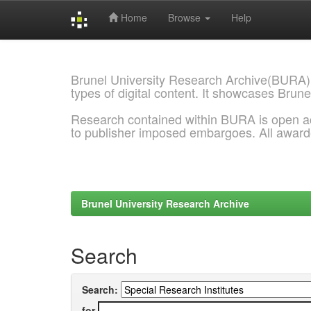
Home
Browse
Help
Skip
navigation
Brunel University Research Archive(BURA)
types of digital content. It showcases Brune
Research contained within BURA is open a
to publisher imposed embargoes. All awar
Brunel University Research Archive
Search
Search:
for