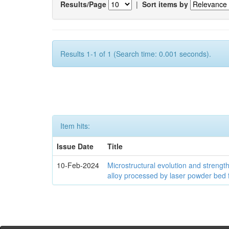
Results/Page
|
Sort items by
Results 1-1 of 1 (Search time: 0.001 seconds).
Item hits:
Issue Date
Title
10-Feb-2024
Microstructural evolution and streng
alloy processed by laser powder bed 