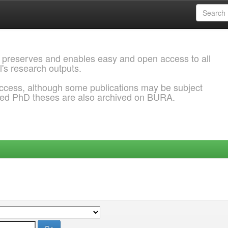
 preserves and enables easy and open access to all
l's research outputs.
ccess, although some publications may be subject
ded PhD theses are also archived on BURA.