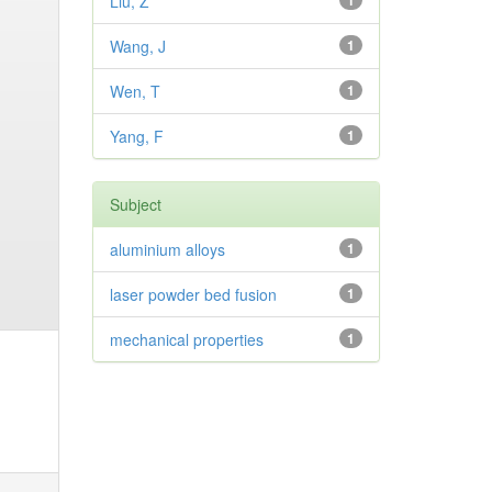
Liu, Z
1
Wang, J
1
Wen, T
1
Yang, F
1
Subject
aluminium alloys
1
laser powder bed fusion
1
mechanical properties
1