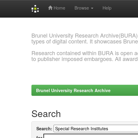
Home
Browse
Help
Skip
navigation
Brunel University Research Archive(BURA)
types of digital content. It showcases Brune
Research contained within BURA is open a
to publisher imposed embargoes. All awar
Brunel University Research Archive
Search
Search:
for