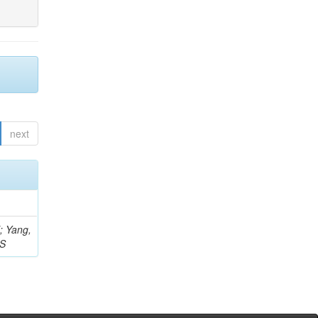
next
Z; Yang,
 S