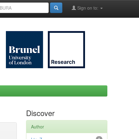
Sign on to:
Discover
Author