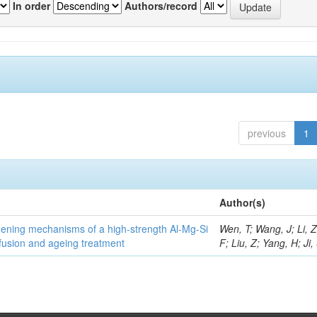
In order
Authors/record
previous
1
Author(s)
thening mechanisms of a high-strength Al-Mg-Si
Wen, T; Wang, J; Li, 
fusion and ageing treatment
F; Liu, Z; Yang, H; Ji,