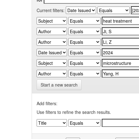
Current filters:
Start a new search
Add filters:
Use filters to refine the search results.