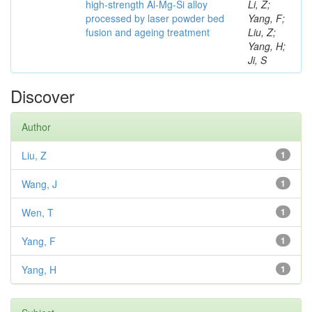
high-strength Al-Mg-Si alloy
Li, Z;
processed by laser powder bed
Yang, F;
fusion and ageing treatment
Liu, Z;
Yang, H;
Ji, S
Discover
Author
Liu, Z
1
Wang, J
1
Wen, T
1
Yang, F
1
Yang, H
1