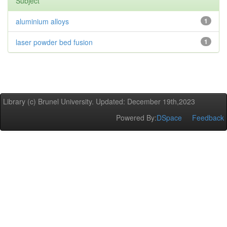
Subject
aluminium alloys
1
laser powder bed fusion
1
Library (c) Brunel University. Updated: December 19th,2023
Powered By:
DSpace
Feedback