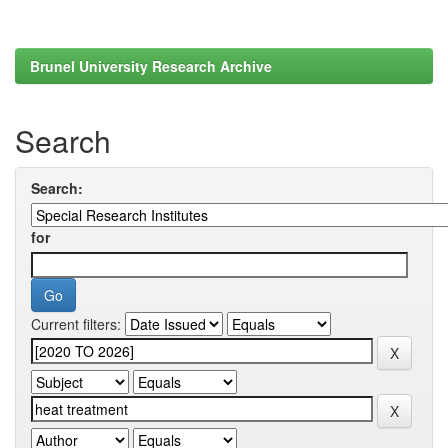
Brunel University Research Archive
Search
Search:
for
Current filters: