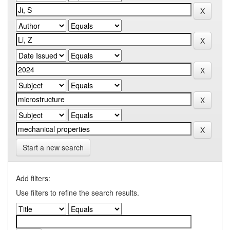
Start a new search
Add filters:
Use filters to refine the search results.