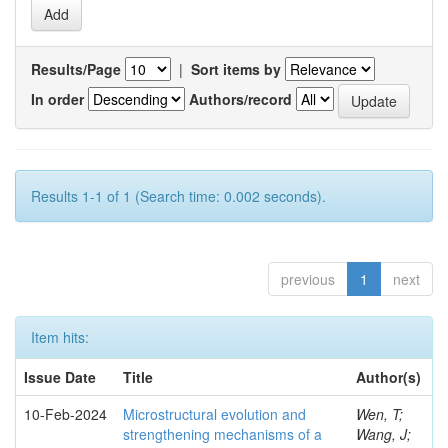
Results/Page
|
Sort items by
In order
Authors/record
Results 1-1 of 1 (Search time: 0.002 seconds).
previous
1
next
Item hits:
Issue Date
Title
Author(s)
10-Feb-2024
Microstructural evolution and
Wen, T;
strengthening mechanisms of a
Wang, J;