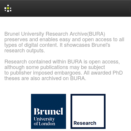
Skip
navigation
Brunel University Research Archive(BURA)
preserves and enables easy and open access to all
types of digital content. It showcases Brunel's
research outputs.
Research contained within BURA is open access,
although some publications may be subject
to publisher imposed embargoes. All awarded PhD
theses are also archived on BURA.