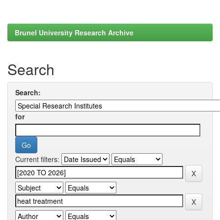
Brunel University Research Archive
Search
Search:
for
Current filters: