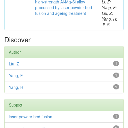
high-strength Al-Mg-Si alloy
Li, Z;
processed by laser powder bed
Yang, F;
fusion and ageing treatment
Liu, Z;
Yang, H;
Ji, S
Discover
Author
Liu, Z
1
Yang, F
1
Yang, H
1
Subject
laser powder bed fusion
1