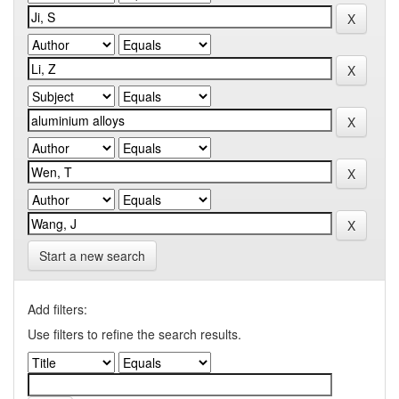
Start a new search
Add filters:
Use filters to refine the search results.