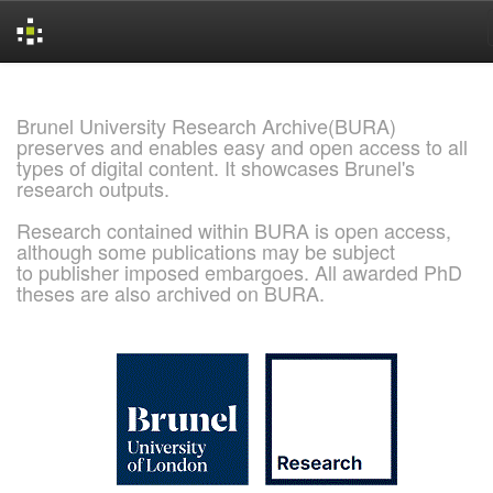
Skip
navigation
Brunel University Research Archive(BURA)
preserves and enables easy and open access to all
types of digital content. It showcases Brunel's
research outputs.
Research contained within BURA is open access,
although some publications may be subject
to publisher imposed embargoes. All awarded PhD
theses are also archived on BURA.