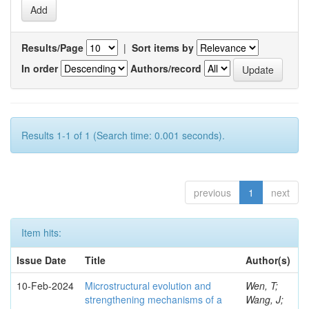
Results/Page
|
Sort items by
In order
Authors/record
Results 1-1 of 1 (Search time: 0.001 seconds).
previous
1
next
Item hits:
Issue Date
Title
Author(s)
10-Feb-2024
Microstructural evolution and
Wen, T;
strengthening mechanisms of a
Wang, J;