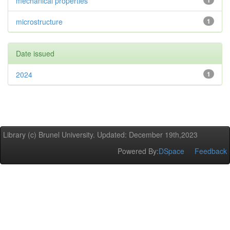
mechanical properties
1
microstructure
1
Date issued
2024
1
Library (c) Brunel University. Updated: December 19th,2023
Powered By:
DSpace
Feedback