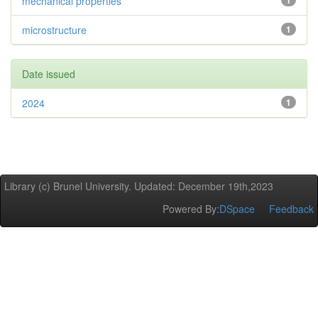
mechanical properties
1
microstructure
1
Date issued
2024
1
Library (c) Brunel University. Updated: December 19th,2023
Powered By:
DSpace
Feedback