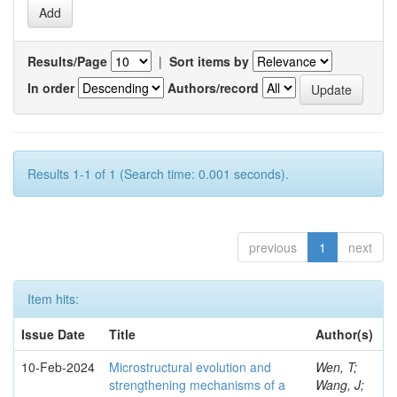
Results/Page
|
Sort items by
In order
Authors/record
Results 1-1 of 1 (Search time: 0.001 seconds).
previous
1
next
Item hits:
Issue Date
Title
Author(s)
10-Feb-2024
Microstructural evolution and
Wen, T;
strengthening mechanisms of a
Wang, J;