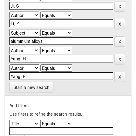
Start a new search
Add filters:
Use filters to refine the search results.