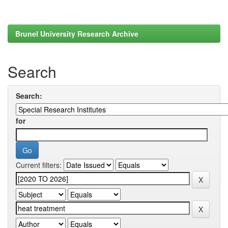
Brunel University Research Archive
Search
Search:
for
Current filters: