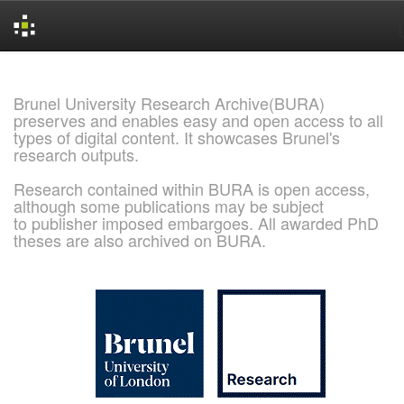
Skip
navigation
Brunel University Research Archive(BURA)
preserves and enables easy and open access to all
types of digital content. It showcases Brunel's
research outputs.
Research contained within BURA is open access,
although some publications may be subject
to publisher imposed embargoes. All awarded PhD
theses are also archived on BURA.