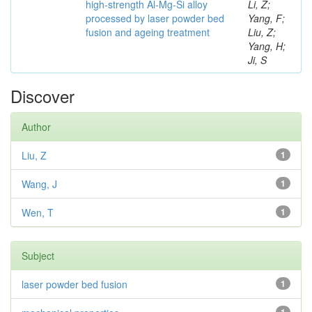
high-strength Al-Mg-Si alloy
Li, Z;
processed by laser powder bed
Yang, F;
fusion and ageing treatment
Liu, Z;
Yang, H;
Ji, S
Discover
Author
Liu, Z
1
Wang, J
1
Wen, T
1
Subject
laser powder bed fusion
1