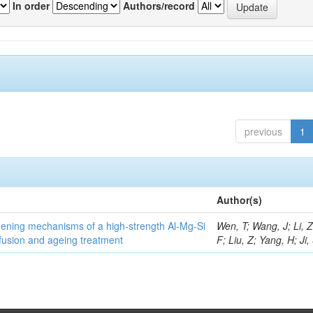
In order
Authors/record
previous
1
Author(s)
thening mechanisms of a high-strength Al-Mg-Si
Wen, T; Wang, J; Li, 
fusion and ageing treatment
F; Liu, Z; Yang, H; Ji,