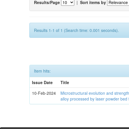
Results/Page
|
Sort items by
Results 1-1 of 1 (Search time: 0.001 seconds).
Item hits:
Issue Date
Title
10-Feb-2024
Microstructural evolution and streng
alloy processed by laser powder bed 