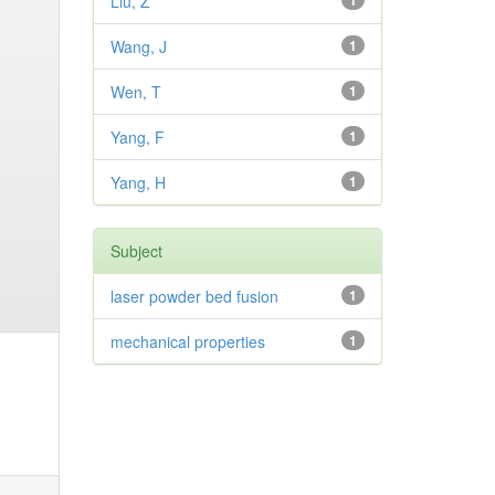
Liu, Z
1
Wang, J
1
Wen, T
1
Yang, F
1
Yang, H
1
Subject
laser powder bed fusion
1
mechanical properties
1