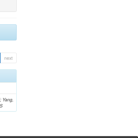
next
Z; Yang,
 S