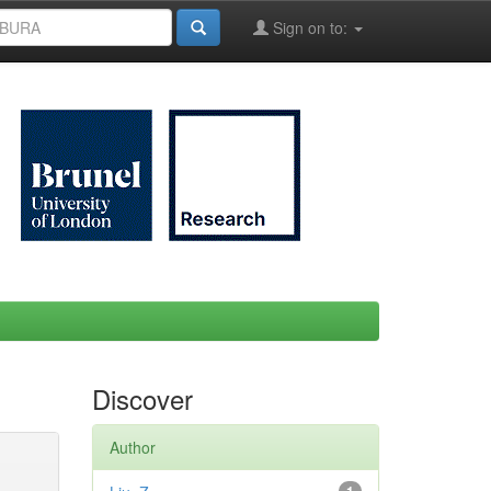
Sign on to:
Discover
Author