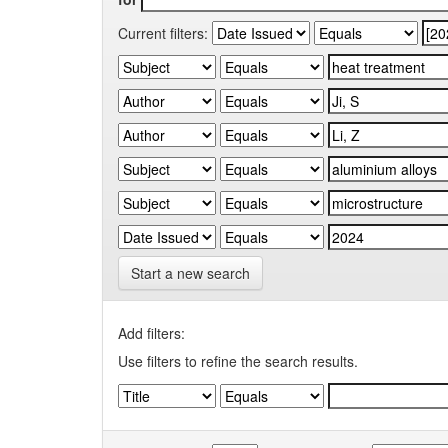
Current filters:
Start a new search
Add filters:
Use filters to refine the search results.