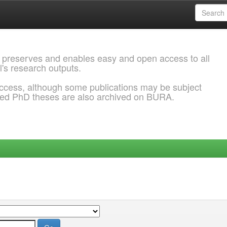
 preserves and enables easy and open access to all
l's research outputs.
ccess, although some publications may be subject
ded PhD theses are also archived on BURA.