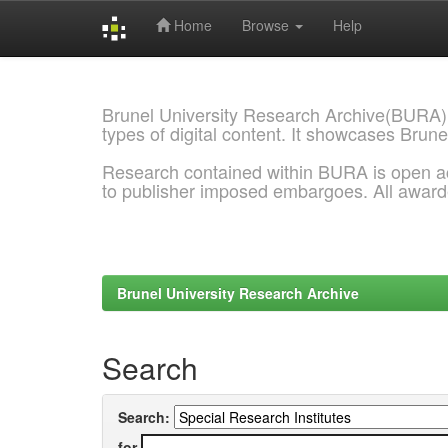
Home
Browse
Help
Skip
navigation
Brunel University Research Archive(BURA)
types of digital content. It showcases Brune
Research contained within BURA is open a
to publisher imposed embargoes. All awar
Brunel University Research Archive
Search
Search:
for