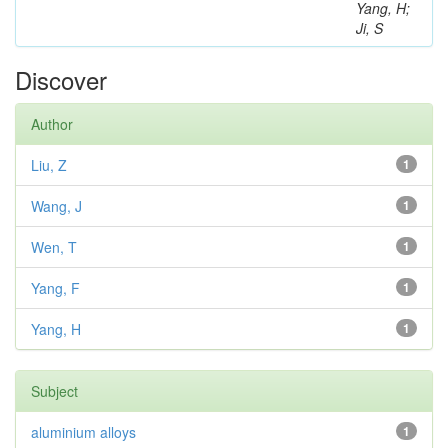
Yang, H;
Ji, S
Discover
Author
Liu, Z
1
Wang, J
1
Wen, T
1
Yang, F
1
Yang, H
1
Subject
aluminium alloys
1