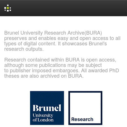
Skip
navigation
Brunel University Research Archive(BURA)
preserves and enables easy and open access to all
types of digital content. It showcases Brunel's
research outputs.
Research contained within BURA is open access,
although some publications may be subject
to publisher imposed embargoes. All awarded PhD
theses are also archived on BURA.