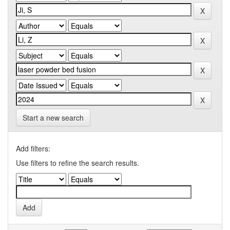
Start a new search
Add filters:
Use filters to refine the search results.