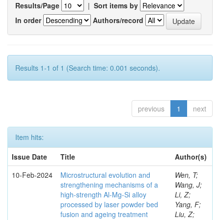
Results/Page
|
Sort items by
In order
Authors/record
Results 1-1 of 1 (Search time: 0.001 seconds).
previous
1
next
Item hits:
Issue Date
Title
Author(s)
10-Feb-2024
Microstructural evolution and
Wen, T;
strengthening mechanisms of a
Wang, J;
high-strength Al-Mg-Si alloy
Li, Z;
processed by laser powder bed
Yang, F;
fusion and ageing treatment
Liu, Z;