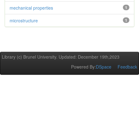
mechanical properties
1
microstructure
1
Library (c) Brunel University. Updated: December 19th,2023
Powered By:
DSpace
Feedback