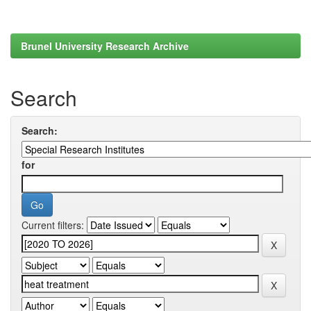
Brunel University Research Archive
Search
Search:
for
Current filters: