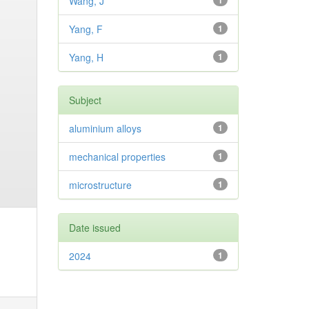
Wang, J
1
Yang, F
1
Yang, H
1
Subject
aluminium alloys
1
mechanical properties
1
microstructure
1
Date issued
2024
1