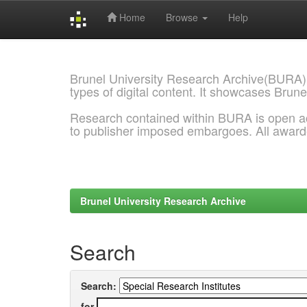
Home
Browse
Help
Skip
navigation
Brunel University Research Archive(BURA)
types of digital content. It showcases Brune
Research contained within BURA is open a
to publisher imposed embargoes. All awar
Brunel University Research Archive
Search
Search:
for