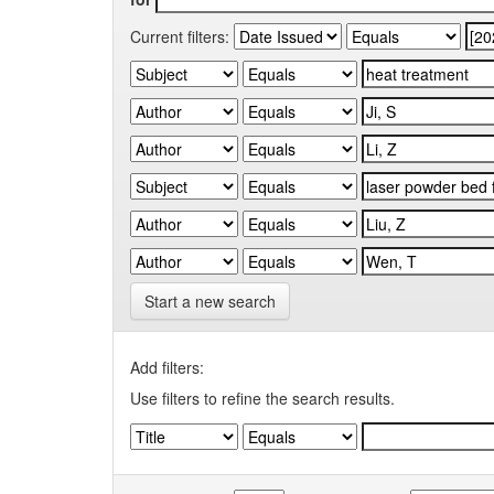
Current filters:
Start a new search
Add filters:
Use filters to refine the search results.