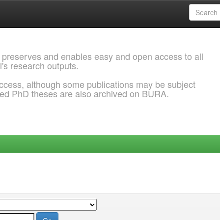
 preserves and enables easy and open access to all
l's research outputs.
ccess, although some publications may be subject
ded PhD theses are also archived on BURA.