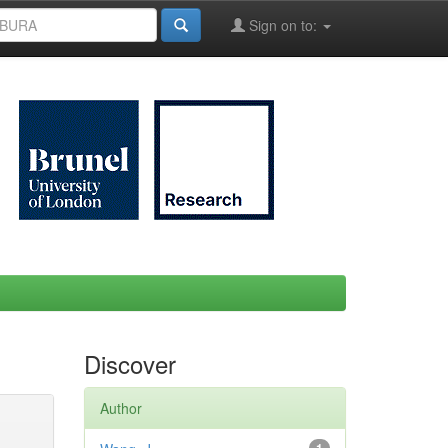
Sign on to:
Discover
Author