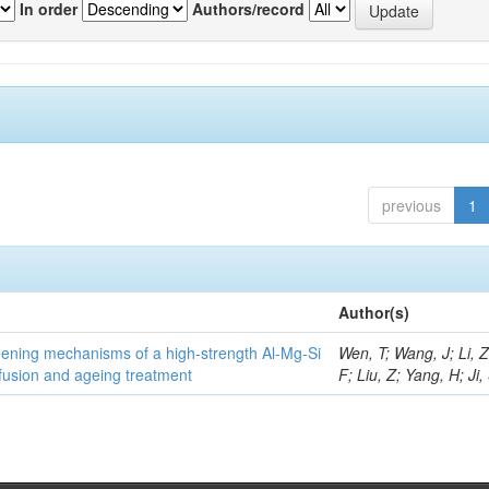
In order
Authors/record
previous
1
Author(s)
thening mechanisms of a high-strength Al-Mg-Si
Wen, T; Wang, J; Li, 
fusion and ageing treatment
F; Liu, Z; Yang, H; Ji,