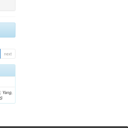
next
Z; Yang,
 S