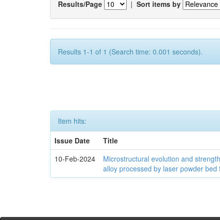
Results/Page
|
Sort items by
Results 1-1 of 1 (Search time: 0.001 seconds).
Item hits:
Issue Date
Title
10-Feb-2024
Microstructural evolution and streng
alloy processed by laser powder bed 