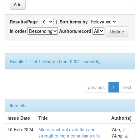
Results/Page
|
Sort items by
In order
Authors/record
Results 1-1 of 1 (Search time: 0.001 seconds).
previous
1
next
Item hits:
Issue Date
Title
Author(s)
10-Feb-2024
Microstructural evolution and
Wen, T;
strengthening mechanisms of a
Wang, J;