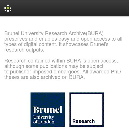
Skip
navigation
Brunel University Research Archive(BURA)
preserves and enables easy and open access to all
types of digital content. It showcases Brunel's
research outputs.
Research contained within BURA is open access,
although some publications may be subject
to publisher imposed embargoes. All awarded PhD
theses are also archived on BURA.