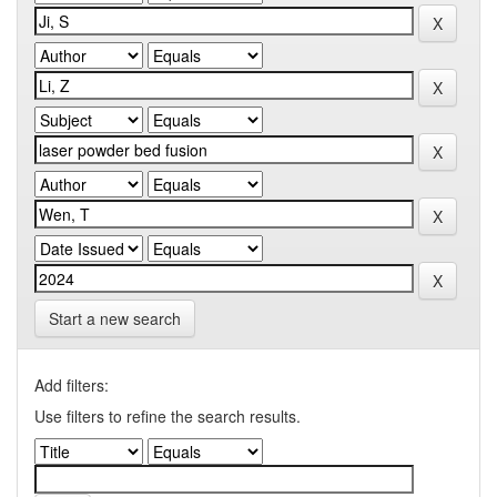
Start a new search
Add filters:
Use filters to refine the search results.