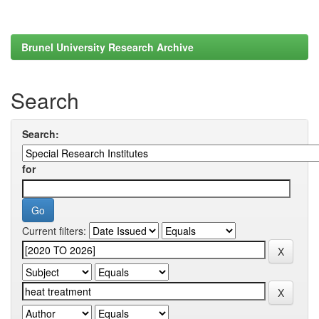
Brunel University Research Archive
Search
Search:
for
Current filters: