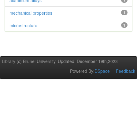
aluminium alloys
1
mechanical properties
1
microstructure
1
Library (c) Brunel University. Updated: December 19th,2023
Powered By:
DSpace
Feedback