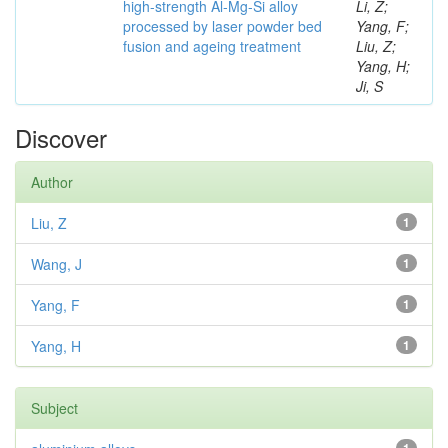
high-strength Al-Mg-Si alloy
Li, Z;
processed by laser powder bed
Yang, F;
fusion and ageing treatment
Liu, Z;
Yang, H;
Ji, S
Discover
Author
Liu, Z
1
Wang, J
1
Yang, F
1
Yang, H
1
Subject