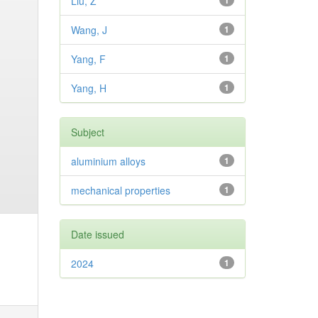
Liu, Z
1
Wang, J
1
Yang, F
1
Yang, H
1
Subject
aluminium alloys
1
mechanical properties
1
Date issued
2024
1