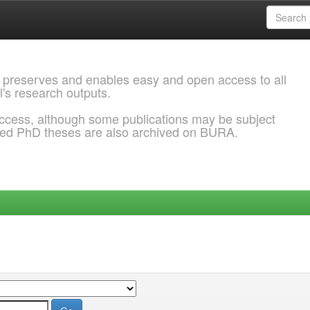
 preserves and enables easy and open access to all
l's research outputs.
ccess, although some publications may be subject
ded PhD theses are also archived on BURA.