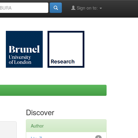
Sign on to:
Discover
Author