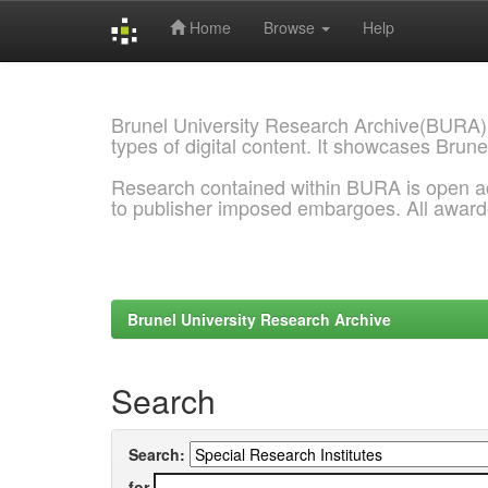
Home
Browse
Help
Skip
navigation
Brunel University Research Archive(BURA)
types of digital content. It showcases Brune
Research contained within BURA is open a
to publisher imposed embargoes. All awar
Brunel University Research Archive
Search
Search:
for