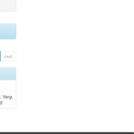
next
Z; Yang,
 S