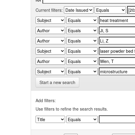
Current filters:
Start a new search
Add filters:
Use filters to refine the search results.