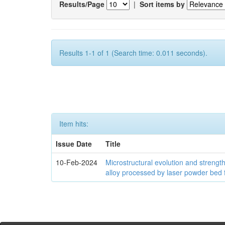
Results/Page
|
Sort items by
Results 1-1 of 1 (Search time: 0.011 seconds).
Item hits:
Issue Date
Title
10-Feb-2024
Microstructural evolution and streng
alloy processed by laser powder bed 