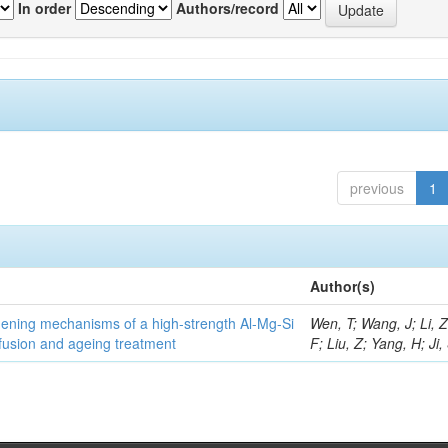
In order
Authors/record
previous
1
Author(s)
thening mechanisms of a high-strength Al-Mg-Si
Wen, T; Wang, J; Li, 
fusion and ageing treatment
F; Liu, Z; Yang, H; Ji,