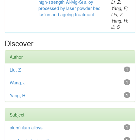
high-strength Al-Mg-Si alloy
Li, Z;
processed by laser powder bed
Yang, F;
fusion and ageing treatment
Liu, Z;
Yang, H;
Ji, S
Discover
Author
Liu, Z
1
Wang, J
1
Yang, H
1
Subject
aluminium alloys
1