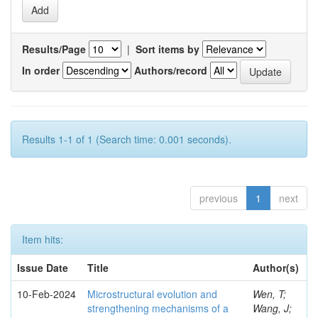
Results/Page
|
Sort items by
In order
Authors/record
Results 1-1 of 1 (Search time: 0.001 seconds).
previous
1
next
Item hits:
Issue Date
Title
Author(s)
10-Feb-2024
Microstructural evolution and
Wen, T;
strengthening mechanisms of a
Wang, J;