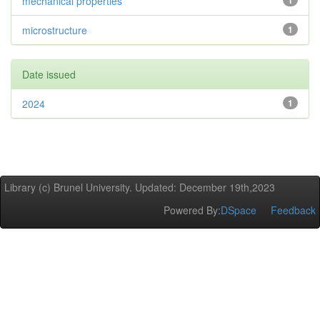
mechanical properties
1
microstructure
1
Date issued
2024
1
Library (c) Brunel University. Updated: December 19th,2023
Powered By:
DSpace
Feedback