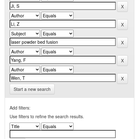
Start a new search
Add filters:
Use filters to refine the search results.