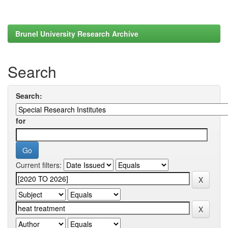
Brunel University Research Archive
Search
Search:
for
Current filters: