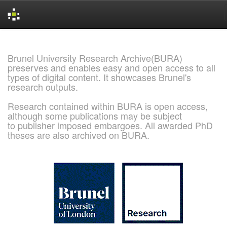
Skip
navigation
Brunel University Research Archive(BURA)
preserves and enables easy and open access to all
types of digital content. It showcases Brunel's
research outputs.
Research contained within BURA is open access,
although some publications may be subject
to publisher imposed embargoes. All awarded PhD
theses are also archived on BURA.