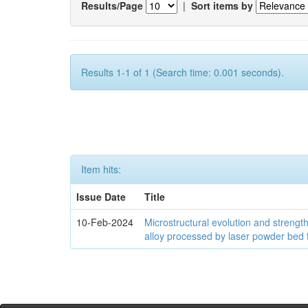
Results/Page
|
Sort items by
Results 1-1 of 1 (Search time: 0.001 seconds).
Item hits:
Issue Date
Title
10-Feb-2024
Microstructural evolution and streng
alloy processed by laser powder bed 