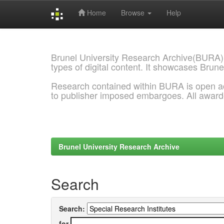
Home
Browse
Help
Skip
navigation
Brunel University Research Archive(BURA)
types of digital content. It showcases Brune
Research contained within BURA is open a
to publisher imposed embargoes. All awar
Brunel University Research Archive
Search
Search:
for