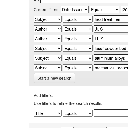
Current filters:
Start a new search
Add filters:
Use filters to refine the search results.