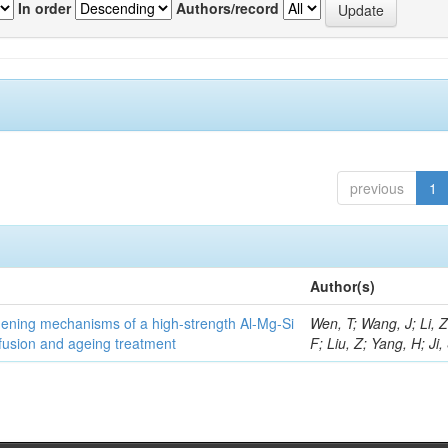
In order
Authors/record
previous
1
Author(s)
thening mechanisms of a high-strength Al-Mg-Si
Wen, T; Wang, J; Li, 
fusion and ageing treatment
F; Liu, Z; Yang, H; Ji,