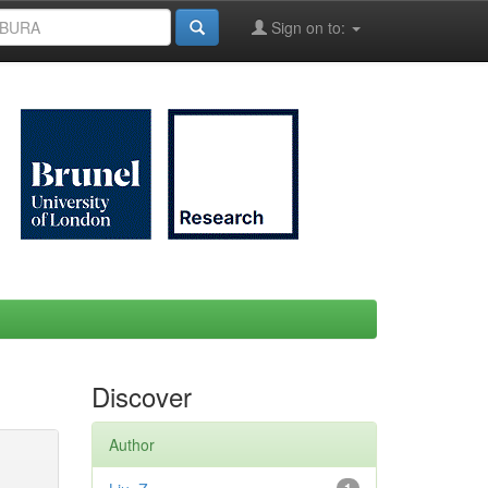
Sign on to:
Discover
Author