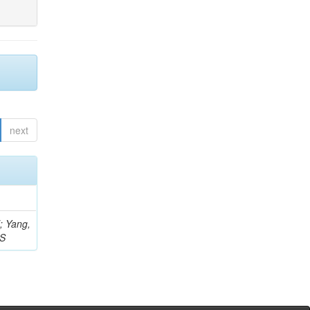
next
Z; Yang,
 S