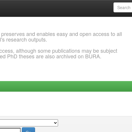
 preserves and enables easy and open access to all
l's research outputs.
ccess, although some publications may be subject
ded PhD theses are also archived on BURA.