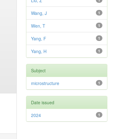
Liu, Z
1
Wang, J
1
Wen, T
1
Yang, F
1
Yang, H
1
Subject
microstructure
1
Date issued
2024
1