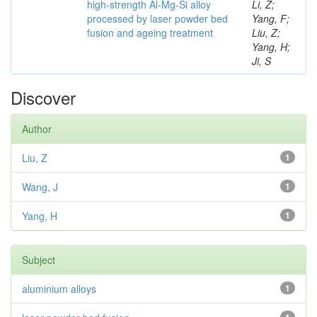
high-strength Al-Mg-Si alloy
Li, Z;
processed by laser powder bed
Yang, F;
fusion and ageing treatment
Liu, Z;
Yang, H;
Ji, S
Discover
Author
Liu, Z
1
Wang, J
1
Yang, H
1
Subject
aluminium alloys
1