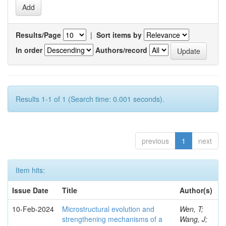
Results/Page
|
Sort items by
In order
Authors/record
Results 1-1 of 1 (Search time: 0.001 seconds).
previous
1
next
Item hits:
Issue Date
Title
Author(s)
10-Feb-2024
Microstructural evolution and
Wen, T;
strengthening mechanisms of a
Wang, J;