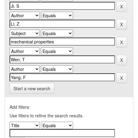
Start a new search
Add filters:
Use filters to refine the search results.