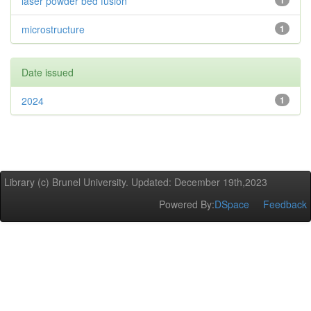
laser powder bed fusion
1
microstructure
1
Date issued
2024
1
Library (c) Brunel University. Updated: December 19th,2023
Powered By:
DSpace
Feedback