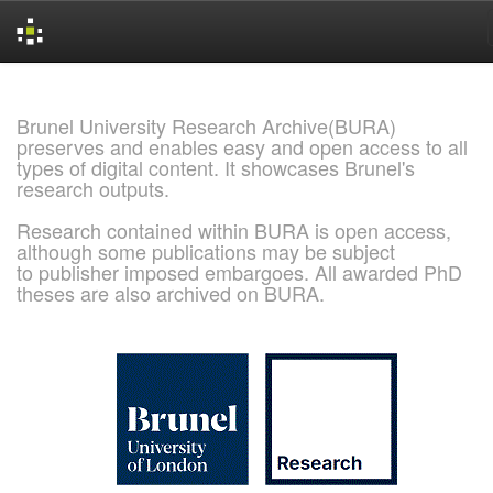
Skip
navigation
Brunel University Research Archive(BURA)
preserves and enables easy and open access to all
types of digital content. It showcases Brunel's
research outputs.
Research contained within BURA is open access,
although some publications may be subject
to publisher imposed embargoes. All awarded PhD
theses are also archived on BURA.