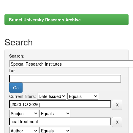
Brunel University Research Archive
Search
Search:
for
Current filters: