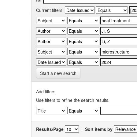
Current filters:
Start a new search
Add filters:
Use filters to refine the search results.
Results/Page
|
Sort items by