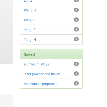
Liu, Z
1
Wang, J
1
Wen, T
1
Yang, F
1
Yang, H
1
Subject
aluminium alloys
1
laser powder bed fusion
1
mechanical properties
1