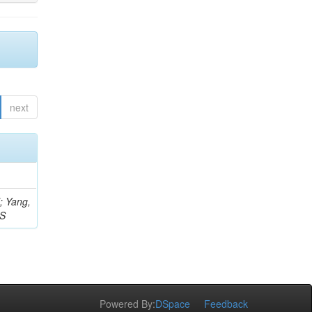
next
Z; Yang,
 S
Powered By:
DSpace
Feedback