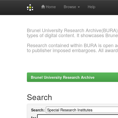
Home
Browse
Help
Skip
navigation
Brunel University Research Archive(BURA)
types of digital content. It showcases Brune
Research contained within BURA is open a
to publisher imposed embargoes. All awar
Brunel University Research Archive
Search
Search:
for