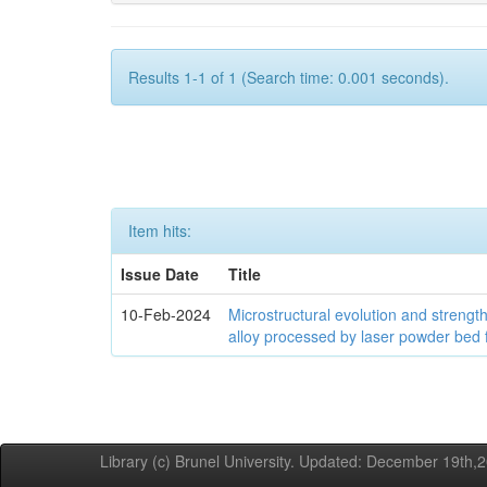
Results 1-1 of 1 (Search time: 0.001 seconds).
Item hits:
Issue Date
Title
10-Feb-2024
Microstructural evolution and streng
alloy processed by laser powder bed 
Library (c) Brunel University. Updated: December 19th,