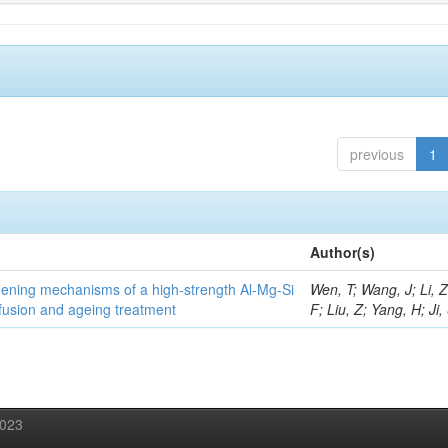
previous
1
Author(s)
thening mechanisms of a high-strength Al-Mg-Si
Wen, T; Wang, J; Li, 
fusion and ageing treatment
F; Liu, Z; Yang, H; Ji,
2023