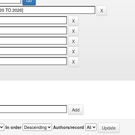
In order
Authors/record