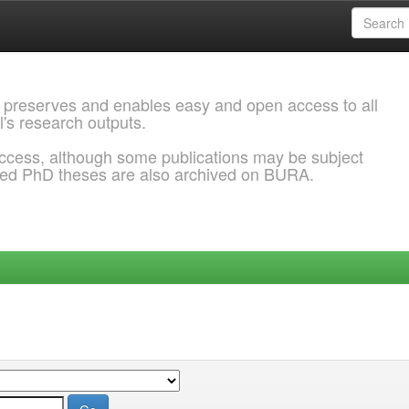
 preserves and enables easy and open access to all
l's research outputs.
ccess, although some publications may be subject
ded PhD theses are also archived on BURA.