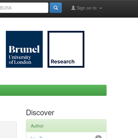
Sign on to:
Discover
Author