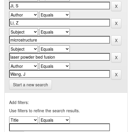
Start a new search
Add filters:
Use filters to refine the search results.