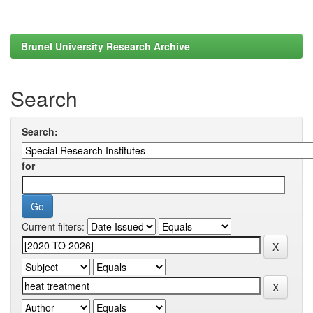
Brunel University Research Archive
Search
Search:
for
Current filters: