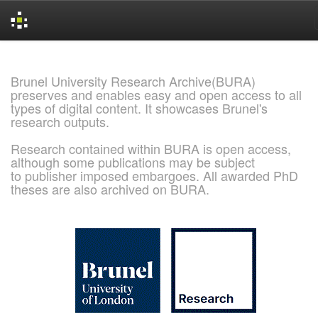
Skip
navigation
Brunel University Research Archive(BURA)
preserves and enables easy and open access to all
types of digital content. It showcases Brunel's
research outputs.
Research contained within BURA is open access,
although some publications may be subject
to publisher imposed embargoes. All awarded PhD
theses are also archived on BURA.