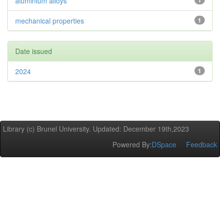
aluminium alloys
1
mechanical properties
1
Date issued
2024
1
Library (c) Brunel University. Updated: December 19th,2023
Powered By:
DSpace
Feedback