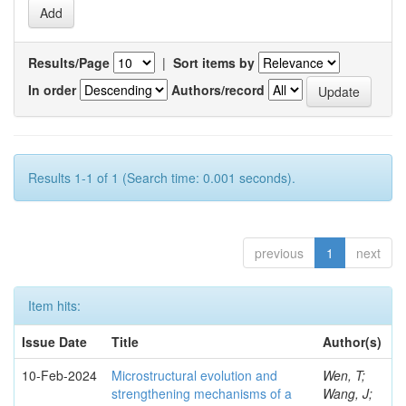
Results/Page
|
Sort items by
In order
Authors/record
Results 1-1 of 1 (Search time: 0.001 seconds).
previous
1
next
Item hits:
Issue Date
Title
Author(s)
10-Feb-2024
Microstructural evolution and
Wen, T;
strengthening mechanisms of a
Wang, J;