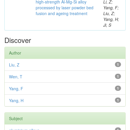
high-strength Al-Mg-Si alloy
Li, Z;
processed by laser powder bed
Yang, F;
fusion and ageing treatment
Liu, Z;
Yang, H;
Ji, S
Discover
Author
Liu, Z
1
Wen, T
1
Yang, F
1
Yang, H
1
Subject