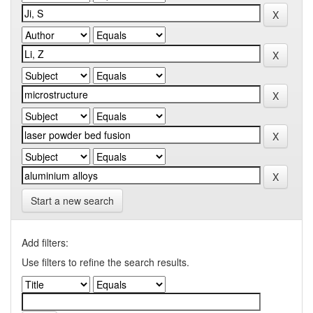
Start a new search
Add filters:
Use filters to refine the search results.