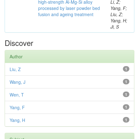
high-strength Al-Mg-Si alloy
Li, Z;
processed by laser powder bed
Yang, F;
fusion and ageing treatment
Liu, Z;
Yang, H;
Ji, S
Discover
Author
Liu, Z
1
Wang, J
1
Wen, T
1
Yang, F
1
Yang, H
1