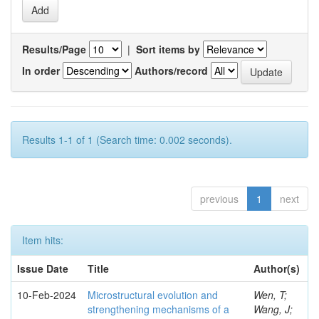
Results/Page
|
Sort items by
In order
Authors/record
Results 1-1 of 1 (Search time: 0.002 seconds).
previous
1
next
Item hits:
Issue Date
Title
Author(s)
10-Feb-2024
Microstructural evolution and
Wen, T;
strengthening mechanisms of a
Wang, J;