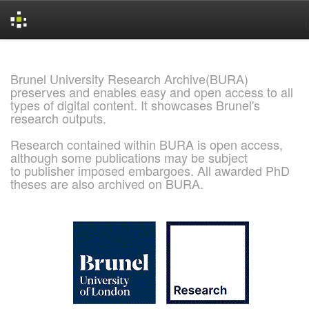
Skip
navigation
Brunel University Research Archive(BURA)
preserves and enables easy and open access to all
types of digital content. It showcases Brunel's
research outputs.
Research contained within BURA is open access,
although some publications may be subject
to publisher imposed embargoes. All awarded PhD
theses are also archived on BURA.