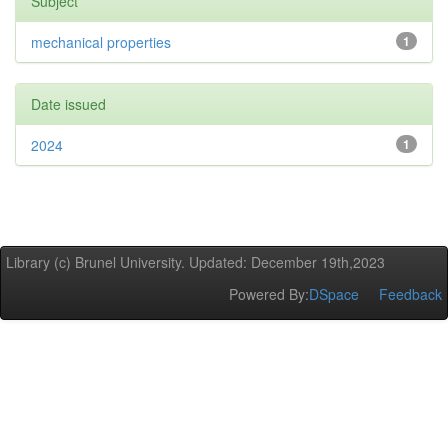
Subject
mechanical properties
1
Date issued
2024
1
Library (c) Brunel University. Updated: December 19th,2023
Powered By:
DSpace
Feedback