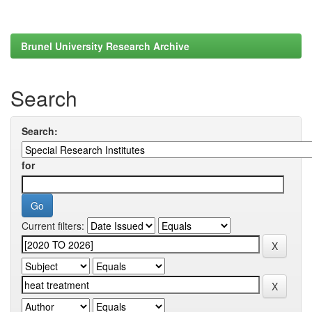
Brunel University Research Archive
Search
Search:
for
Current filters: