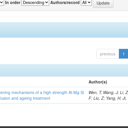
In order
Authors/record
previous
1
Author(s)
thening mechanisms of a high-strength Al-Mg-Si
Wen, T; Wang, J; Li, 
fusion and ageing treatment
F; Liu, Z; Yang, H; Ji,