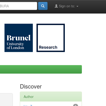
Sign on to:
Discover
Author