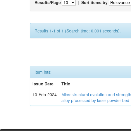
Results/Page
|
Sort items by
Results 1-1 of 1 (Search time: 0.001 seconds).
Item hits:
Issue Date
Title
10-Feb-2024
Microstructural evolution and streng
alloy processed by laser powder bed 