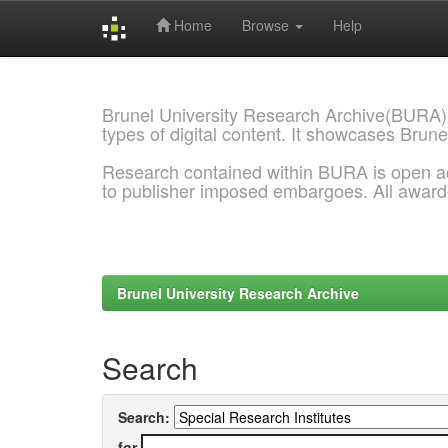
Home
Browse
Help
Skip
navigation
Brunel University Research Archive(BURA)
types of digital content. It showcases Brune
Research contained within BURA is open a
to publisher imposed embargoes. All awar
Brunel University Research Archive
Search
Search:
for