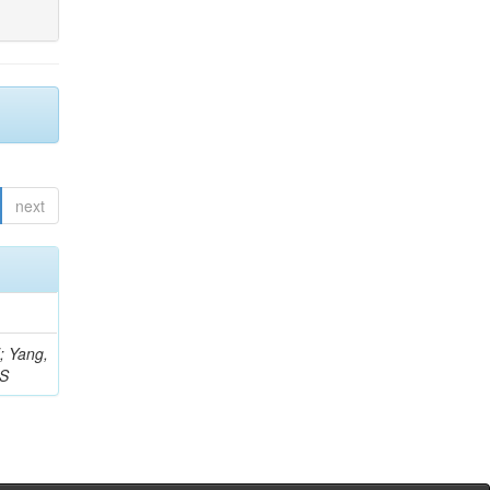
next
Z; Yang,
 S