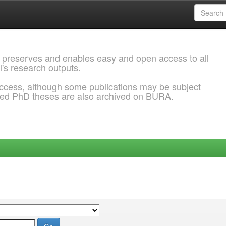
 preserves and enables easy and open access to all
l's research outputs.
ccess, although some publications may be subject
ded PhD theses are also archived on BURA.