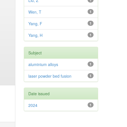
Liu, Z
1
Wen, T
1
Yang, F
1
Yang, H
1
Subject
aluminium alloys
1
laser powder bed fusion
1
Date issued
2024
1