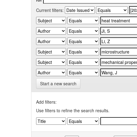
Current filters:
Start a new search
Add filters:
Use filters to refine the search results.