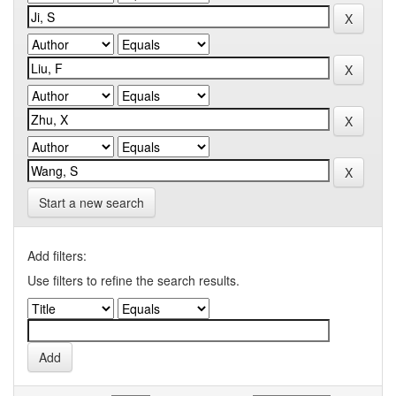
Start a new search
Add filters:
Use filters to refine the search results.