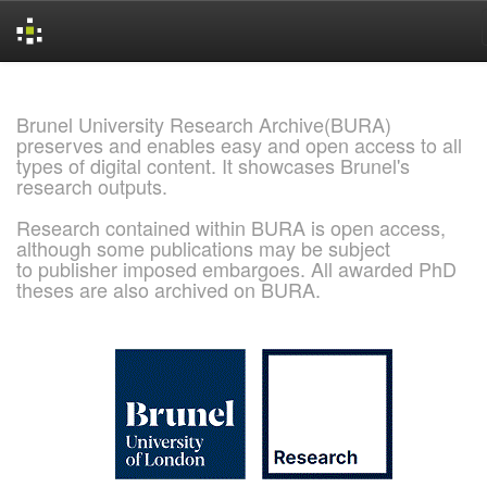
Skip
navigation
Brunel University Research Archive(BURA)
preserves and enables easy and open access to all
types of digital content. It showcases Brunel's
research outputs.
Research contained within BURA is open access,
although some publications may be subject
to publisher imposed embargoes. All awarded PhD
theses are also archived on BURA.