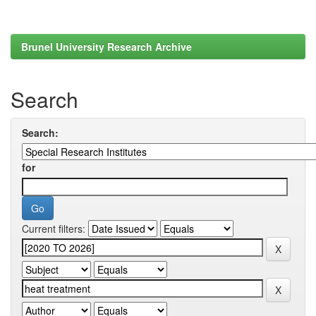
Brunel University Research Archive
Search
Search:
for
Current filters: