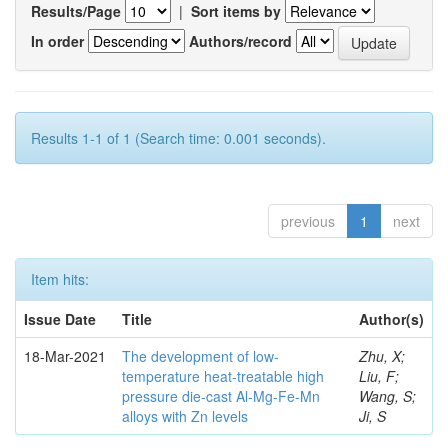
Results/Page
|
Sort items by
In order
Authors/record
Results 1-1 of 1 (Search time: 0.001 seconds).
previous
1
next
Item hits:
Issue Date
Title
Author(s)
18-Mar-2021
The development of low-
Zhu, X;
temperature heat-treatable high
Liu, F;
pressure die-cast Al-Mg-Fe-Mn
Wang, S;
alloys with Zn levels
Ji, S