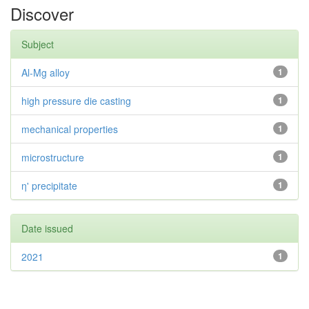
Discover
Subject
Al-Mg alloy
1
high pressure die casting
1
mechanical properties
1
microstructure
1
η' precipitate
1
Date issued
2021
1