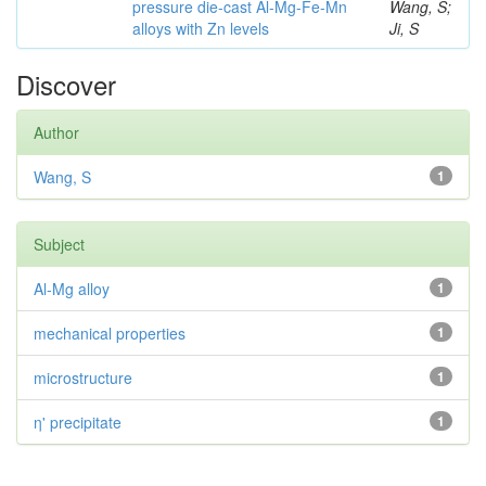
pressure die-cast Al-Mg-Fe-Mn
Wang, S;
alloys with Zn levels
Ji, S
Discover
Author
Wang, S
1
Subject
Al-Mg alloy
1
mechanical properties
1
microstructure
1
η' precipitate
1