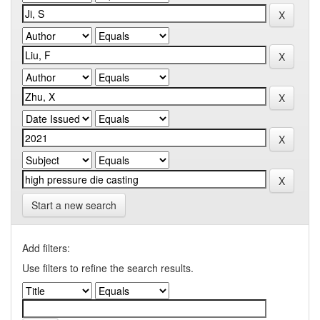
Start a new search
Add filters:
Use filters to refine the search results.