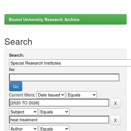
Brunel University Research Archive
Search
Search:
for
Current filters: