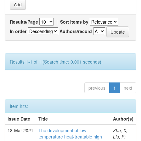
Results/Page
|
Sort items by
In order
Authors/record
Results 1-1 of 1 (Search time: 0.001 seconds).
previous
1
next
Item hits:
Issue Date
Title
Author(s)
18-Mar-2021
The development of low-
Zhu, X;
temperature heat-treatable high
Liu, F;