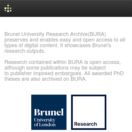
Skip
navigation
Brunel University Research Archive(BURA)
preserves and enables easy and open access to all
types of digital content. It showcases Brunel's
research outputs.
Research contained within BURA is open access,
although some publications may be subject
to publisher imposed embargoes. All awarded PhD
theses are also archived on BURA.