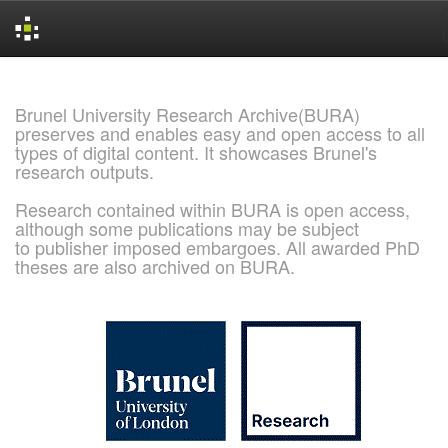
Skip
navigation
Brunel University Research Archive(BURA)
preserves and enables easy and open access to all
types of digital content. It showcases Brunel's
research outputs.
Research contained within BURA is open access,
although some publications may be subject
to publisher imposed embargoes. All awarded PhD
theses are also archived on BURA.