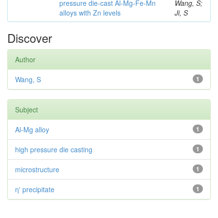
pressure die-cast Al-Mg-Fe-Mn
Wang, S;
alloys with Zn levels
Ji, S
Discover
Author
Wang, S
1
Subject
Al-Mg alloy
1
high pressure die casting
1
microstructure
1
η' precipitate
1