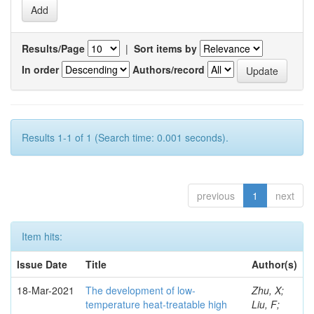
Results/Page
|
Sort items by
In order
Authors/record
Results 1-1 of 1 (Search time: 0.001 seconds).
previous
1
next
Item hits:
Issue Date
Title
Author(s)
18-Mar-2021
The development of low-
Zhu, X;
temperature heat-treatable high
Liu, F;