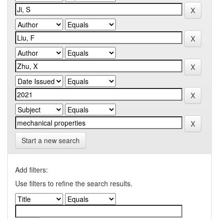
Start a new search
Add filters:
Use filters to refine the search results.