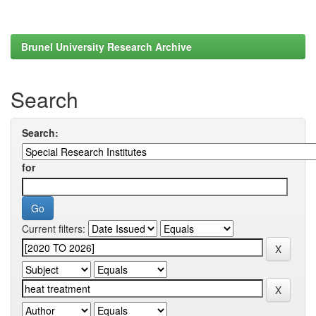
Brunel University Research Archive
Search
Search:
for
Current filters: