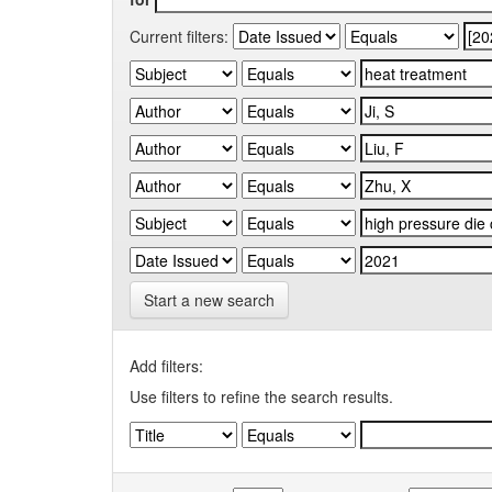
Current filters:
Start a new search
Add filters:
Use filters to refine the search results.