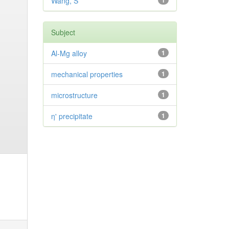
Wang, S
1
Subject
Al-Mg alloy
1
mechanical properties
1
microstructure
1
η' precipitate
1