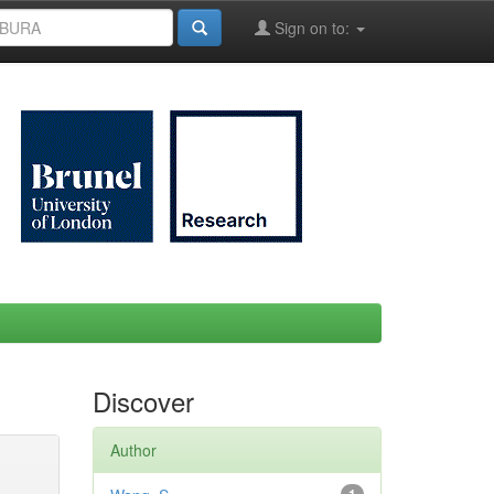
Sign on to:
Discover
Author