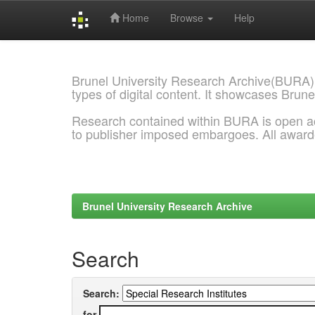
Home
Browse
Help
Skip
navigation
Brunel University Research Archive(BURA)
types of digital content. It showcases Brune
Research contained within BURA is open a
to publisher imposed embargoes. All awar
Brunel University Research Archive
Search
Search:
for