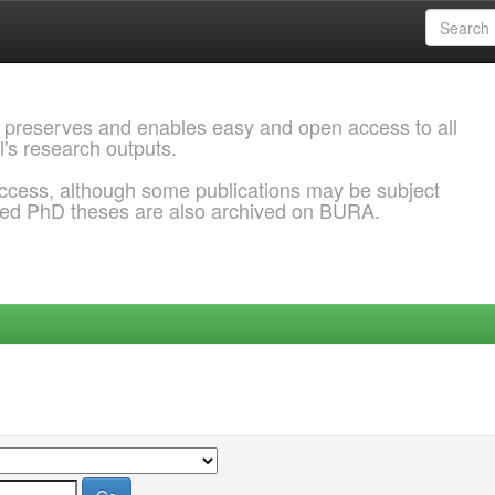
 preserves and enables easy and open access to all
l's research outputs.
ccess, although some publications may be subject
ded PhD theses are also archived on BURA.