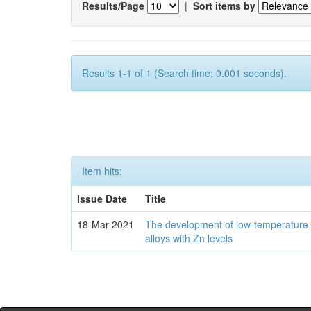
Results/Page
|
Sort items by
Results 1-1 of 1 (Search time: 0.001 seconds).
Item hits:
Issue Date
Title
18-Mar-2021
The development of low-temperature 
alloys with Zn levels