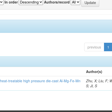
In order
Authors/record
previous
1
Author(s)
heat-treatable high pressure die-cast Al-Mg-Fe-Mn
Zhu, X; Liu, F; 
S; Ji, S