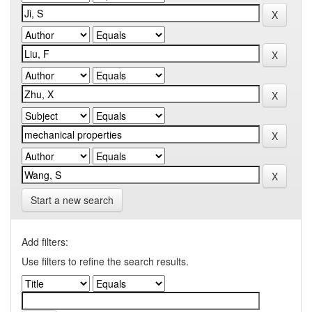
Start a new search
Add filters:
Use filters to refine the search results.