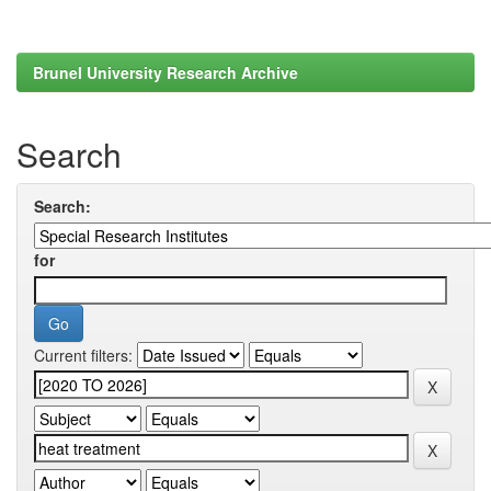
Brunel University Research Archive
Search
Search:
for
Current filters: