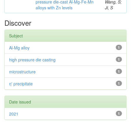
pressure die-cast Al-Mg-Fe-Mn
Wang, S;
alloys with Zn levels
Ji, S
Discover
Subject
Al-Mg alloy
1
high pressure die casting
1
microstructure
1
η' precipitate
1
Date issued
2021
1