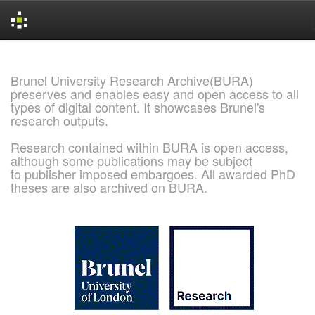
Skip
navigation
Brunel University Research Archive(BURA)
preserves and enables easy and open access to all
types of digital content. It showcases Brunel's
research outputs.
Research contained within BURA is open access,
although some publications may be subject
to publisher imposed embargoes. All awarded PhD
theses are also archived on BURA.