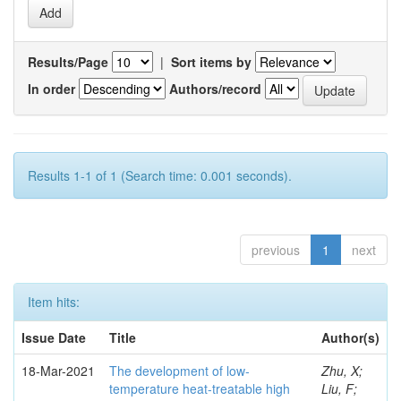
Results/Page
|
Sort items by
In order
Authors/record
Results 1-1 of 1 (Search time: 0.001 seconds).
previous
1
next
Item hits:
Issue Date
Title
Author(s)
18-Mar-2021
The development of low-
Zhu, X;
temperature heat-treatable high
Liu, F;