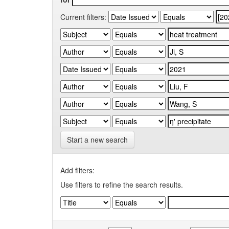
Current filters:
Start a new search
Add filters:
Use filters to refine the search results.