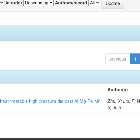
In order
Authors/record
previous
1
Author(s)
heat-treatable high pressure die-cast Al-Mg-Fe-Mn
Zhu, X; Liu, F; 
S; Ji, S