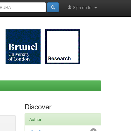
Sign on to:
Discover
Author