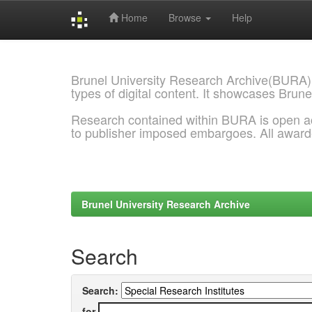
Home
Browse
Help
Skip
navigation
Brunel University Research Archive(BURA)
types of digital content. It showcases Brune
Research contained within BURA is open a
to publisher imposed embargoes. All awar
Brunel University Research Archive
Search
Search:
for