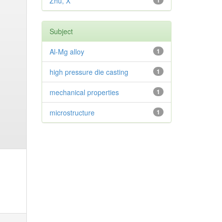
Zhu, X
1
Subject
Al-Mg alloy
1
high pressure die casting
1
mechanical properties
1
microstructure
1