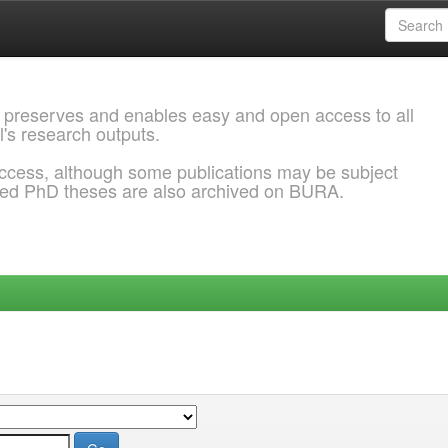
 preserves and enables easy and open access to all
l's research outputs.
ccess, although some publications may be subject
ded PhD theses are also archived on BURA.