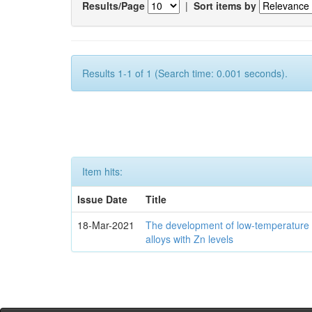
Results/Page
|
Sort items by
Results 1-1 of 1 (Search time: 0.001 seconds).
Item hits:
Issue Date
Title
18-Mar-2021
The development of low-temperature 
alloys with Zn levels