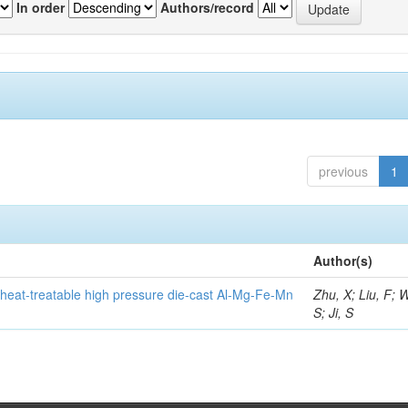
In order
Authors/record
previous
1
Author(s)
heat-treatable high pressure die-cast Al-Mg-Fe-Mn
Zhu, X; Liu, F; 
S; Ji, S