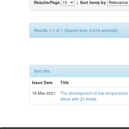
Results/Page
|
Sort items by
Results 1-1 of 1 (Search time: 0.014 seconds).
Item hits:
Issue Date
Title
18-Mar-2021
The development of low-temperature 
alloys with Zn levels