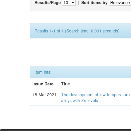
Results/Page
|
Sort items by
Results 1-1 of 1 (Search time: 0.001 seconds).
Item hits:
Issue Date
Title
18-Mar-2021
The development of low-temperature 
alloys with Zn levels