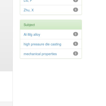
Liu, F
1
Zhu, X
1
Subject
Al-Mg alloy
1
high pressure die casting
1
mechanical properties
1