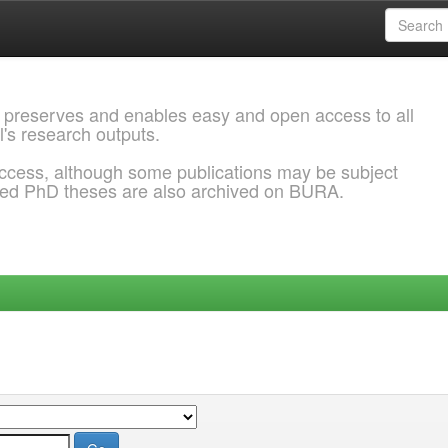
 preserves and enables easy and open access to all
l's research outputs.
ccess, although some publications may be subject
ded PhD theses are also archived on BURA.