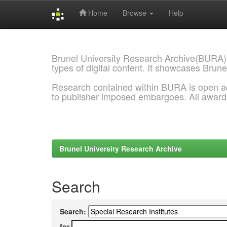
Home
Browse
Help
Skip
navigation
Brunel University Research Archive(BURA)
types of digital content. It showcases Brune
Research contained within BURA is open a
to publisher imposed embargoes. All awar
Brunel University Research Archive
Search
Search:
for