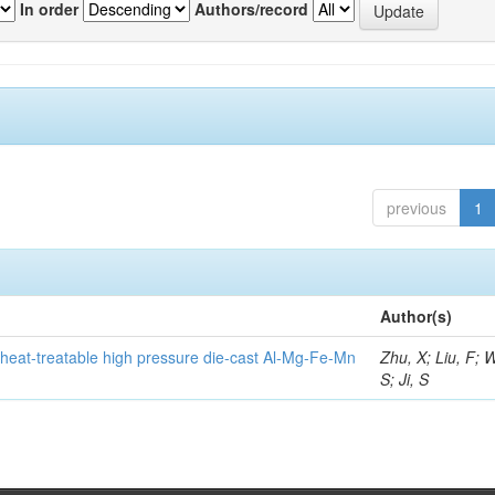
In order
Authors/record
previous
1
Author(s)
heat-treatable high pressure die-cast Al-Mg-Fe-Mn
Zhu, X; Liu, F; 
S; Ji, S