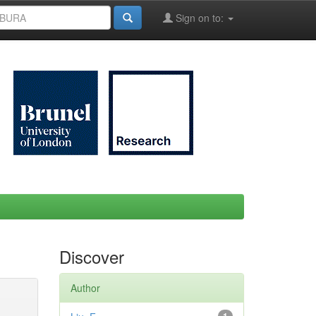
Sign on to:
Discover
Author