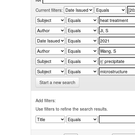
Current filters:
Start a new search
Add filters:
Use filters to refine the search results.