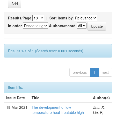
Results/Page
|
Sort items by
In order
Authors/record
Results 1-1 of 1 (Search time: 0.001 seconds).
previous
1
next
Item hits:
Issue Date
Title
Author(s)
18-Mar-2021
The development of low-
Zhu, X;
temperature heat-treatable high
Liu, F;