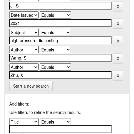
Start a new search
Add filters:
Use filters to refine the search results.