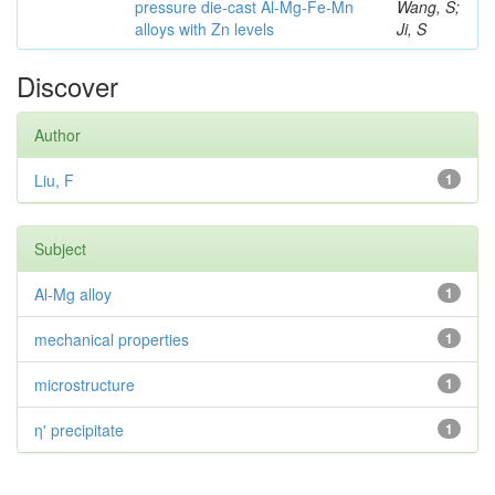
pressure die-cast Al-Mg-Fe-Mn
Wang, S;
alloys with Zn levels
Ji, S
Discover
Author
Liu, F
1
Subject
Al-Mg alloy
1
mechanical properties
1
microstructure
1
η' precipitate
1