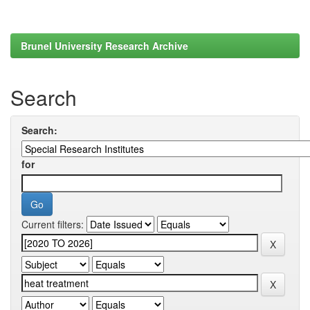
Brunel University Research Archive
Search
Search:
for
Current filters: