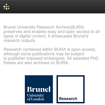
Skip
navigation
Brunel University Research Archive(BURA)
preserves and enables easy and open access to all
types of digital content. It showcases Brunel's
research outputs.
Research contained within BURA is open access,
although some publications may be subject
to publisher imposed embargoes. All awarded PhD
theses are also archived on BURA.