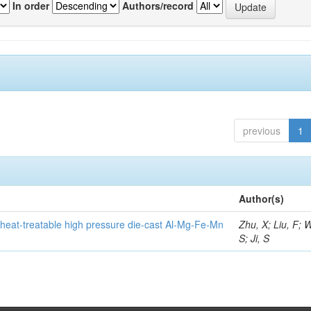
In order
Authors/record
previous
1
Author(s)
heat-treatable high pressure die-cast Al-Mg-Fe-Mn
Zhu, X; Liu, F; 
S; Ji, S