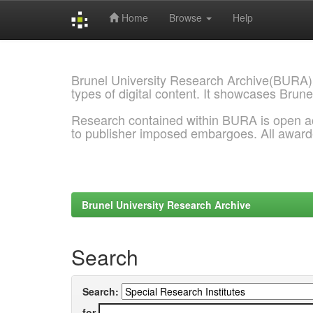
Home
Browse
Help
Skip
navigation
Brunel University Research Archive(BURA)
types of digital content. It showcases Brune
Research contained within BURA is open a
to publisher imposed embargoes. All awar
Brunel University Research Archive
Search
Search:
for