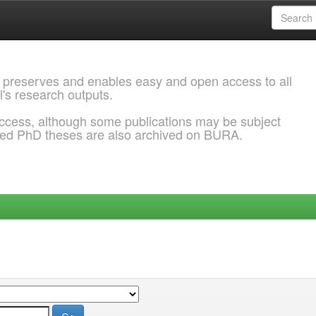
 preserves and enables easy and open access to all
l's research outputs.
ccess, although some publications may be subject
ded PhD theses are also archived on BURA.