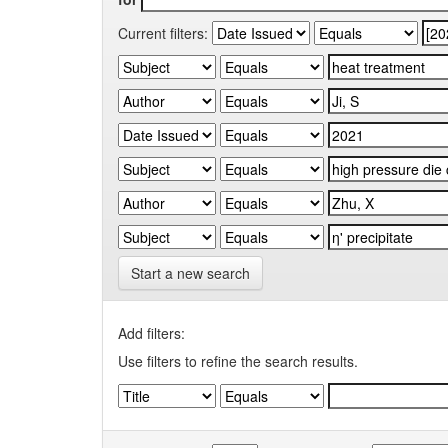
Current filters:
Start a new search
Add filters:
Use filters to refine the search results.