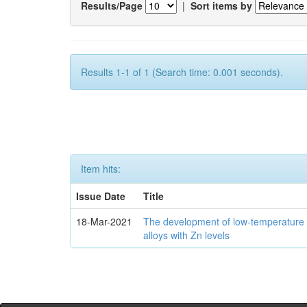
Results/Page
|
Sort items by
Results 1-1 of 1 (Search time: 0.001 seconds).
Item hits:
Issue Date
Title
18-Mar-2021
The development of low-temperature 
alloys with Zn levels