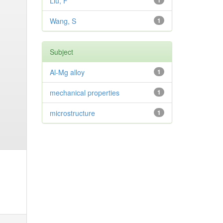
Liu, F
1
Wang, S
1
Subject
Al-Mg alloy
1
mechanical properties
1
microstructure
1