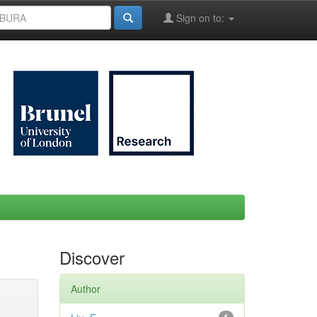
Sign on to:
Discover
Author