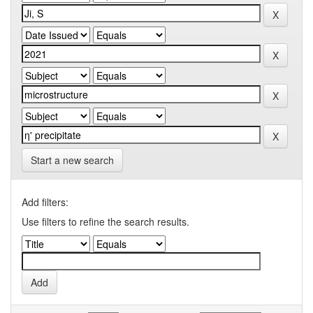
Start a new search
Add filters:
Use filters to refine the search results.