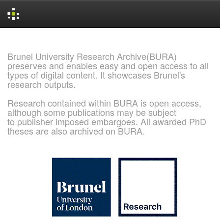
Skip
navigation
Brunel University Research Archive(BURA)
preserves and enables easy and open access to all
types of digital content. It showcases Brunel's
research outputs.
Research contained within BURA is open access,
although some publications may be subject
to publisher imposed embargoes. All awarded PhD
theses are also archived on BURA.