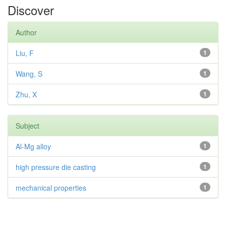
Discover
Author
Liu, F
1
Wang, S
1
Zhu, X
1
Subject
Al-Mg alloy
1
high pressure die casting
1
mechanical properties
1