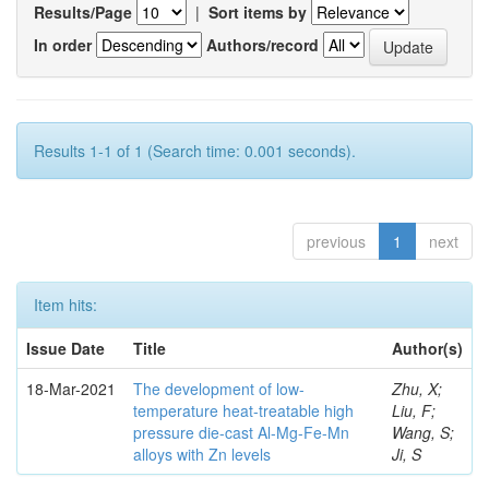
Results/Page
|
Sort items by
In order
Authors/record
Results 1-1 of 1 (Search time: 0.001 seconds).
previous
1
next
Item hits:
Issue Date
Title
Author(s)
18-Mar-2021
The development of low-
Zhu, X;
temperature heat-treatable high
Liu, F;
pressure die-cast Al-Mg-Fe-Mn
Wang, S;
alloys with Zn levels
Ji, S