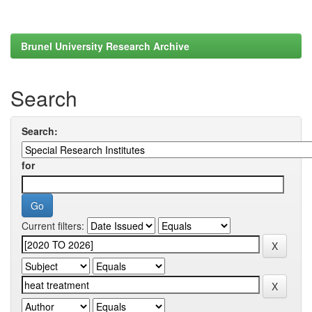
Brunel University Research Archive
Search
Search:
for
Current filters: