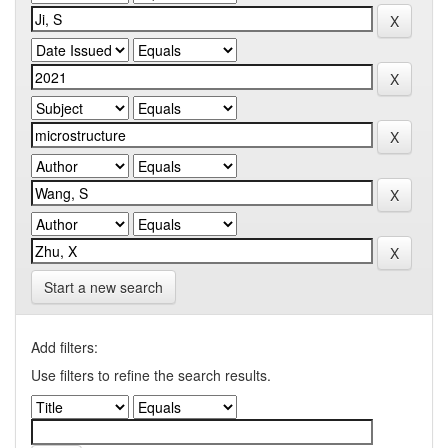
Start a new search
Add filters:
Use filters to refine the search results.