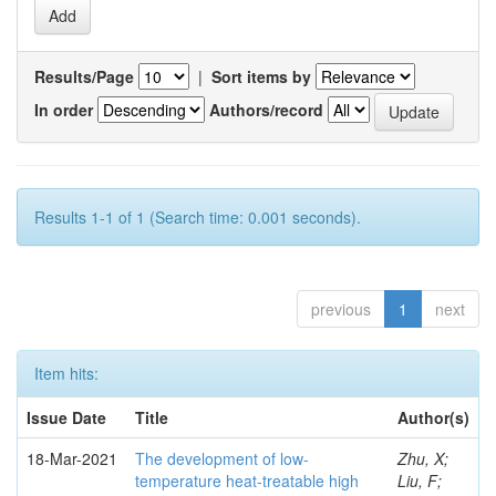
Results/Page
|
Sort items by
In order
Authors/record
Results 1-1 of 1 (Search time: 0.001 seconds).
previous
1
next
Item hits:
Issue Date
Title
Author(s)
18-Mar-2021
The development of low-
Zhu, X;
temperature heat-treatable high
Liu, F;