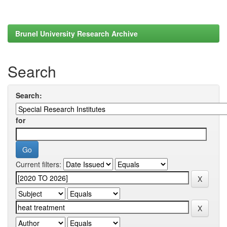
Brunel University Research Archive
Search
Search:
for
Current filters: