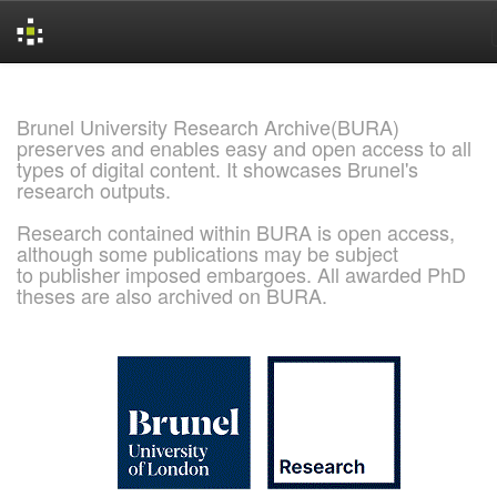
Skip
navigation
Brunel University Research Archive(BURA)
preserves and enables easy and open access to all
types of digital content. It showcases Brunel's
research outputs.
Research contained within BURA is open access,
although some publications may be subject
to publisher imposed embargoes. All awarded PhD
theses are also archived on BURA.