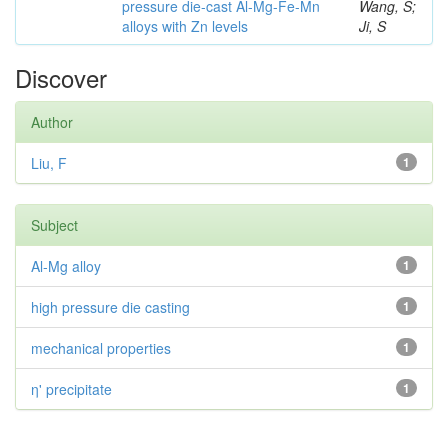
pressure die-cast Al-Mg-Fe-Mn
Wang, S;
alloys with Zn levels
Ji, S
Discover
Author
Liu, F
1
Subject
Al-Mg alloy
1
high pressure die casting
1
mechanical properties
1
η' precipitate
1