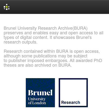
Skip
navigation
Brunel University Research Archive(BURA)
preserves and enables easy and open access to all
types of digital content. It showcases Brunel's
research outputs.
Research contained within BURA is open access,
although some publications may be subject
to publisher imposed embargoes. All awarded PhD
theses are also archived on BURA.