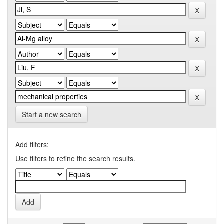
Start a new search
Add filters:
Use filters to refine the search results.