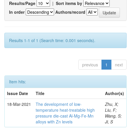
Results/Page
|
Sort items by
In order
Authors/record
Results 1-1 of 1 (Search time: 0.001 seconds).
previous
1
next
Item hits:
Issue Date
Title
Author(s)
18-Mar-2021
The development of low-
Zhu, X;
temperature heat-treatable high
Liu, F;
pressure die-cast Al-Mg-Fe-Mn
Wang, S;
alloys with Zn levels
Ji, S