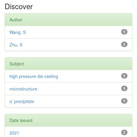
Discover
Author
Wang, S
1
Zhu, X
1
Subject
high pressure die casting
1
microstructure
1
η' precipitate
1
Date issued
2021
1