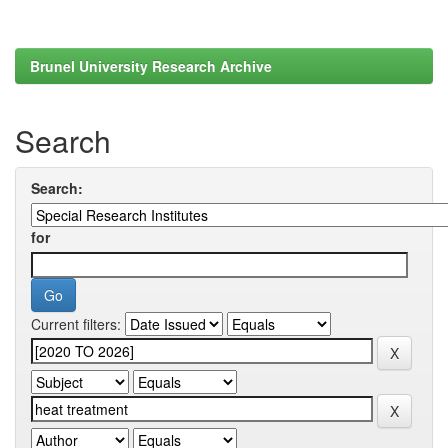
Brunel University Research Archive
Search
Search:
for
Current filters: