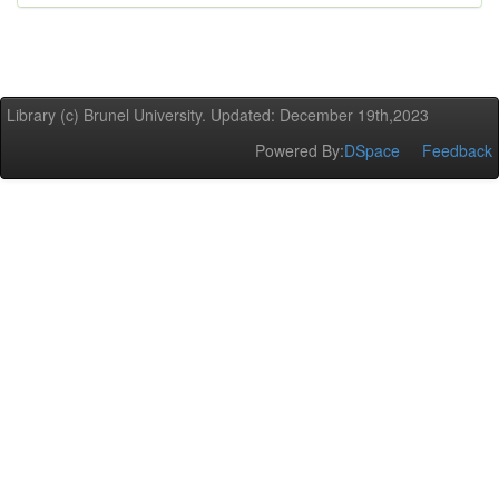
Library (c) Brunel University. Updated: December 19th,2023
Powered By:
DSpace
Feedback