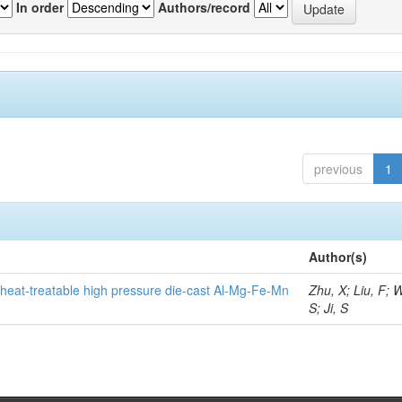
In order
Authors/record
previous
1
Author(s)
heat-treatable high pressure die-cast Al-Mg-Fe-Mn
Zhu, X; Liu, F; 
S; Ji, S