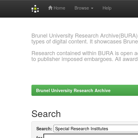
Home
Browse
Help
Skip
navigation
Brunel University Research Archive(BURA)
types of digital content. It showcases Brune
Research contained within BURA is open a
to publisher imposed embargoes. All awar
Brunel University Research Archive
Search
Search:
for