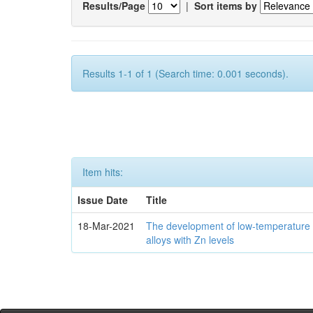
Results/Page
|
Sort items by
Results 1-1 of 1 (Search time: 0.001 seconds).
Item hits:
Issue Date
Title
18-Mar-2021
The development of low-temperature 
alloys with Zn levels