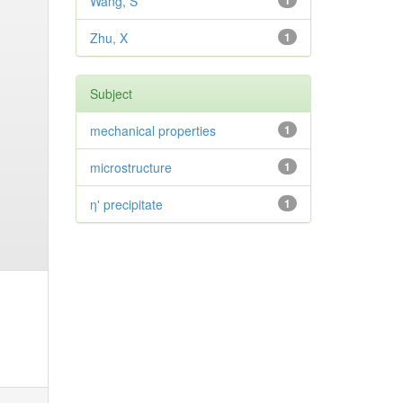
Wang, S
1
Zhu, X
1
Subject
mechanical properties
1
microstructure
1
η' precipitate
1