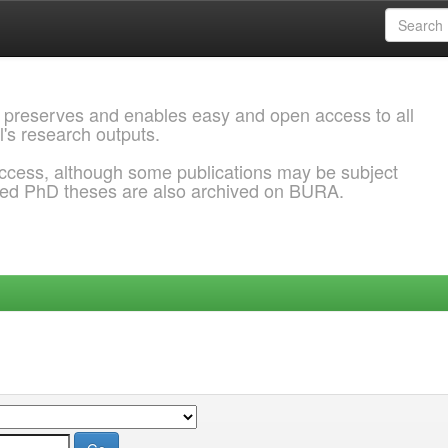
 preserves and enables easy and open access to all
l's research outputs.
ccess, although some publications may be subject
ded PhD theses are also archived on BURA.