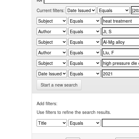
Current filters:
Start a new search
Add filters:
Use filters to refine the search results.