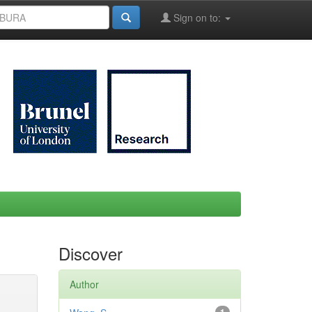
Sign on to:
Discover
Author