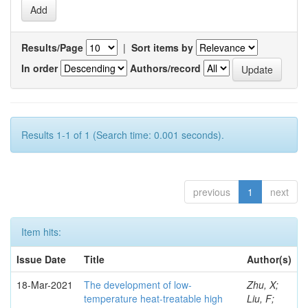
Results/Page
|
Sort items by
In order
Authors/record
Results 1-1 of 1 (Search time: 0.001 seconds).
previous
1
next
Item hits:
Issue Date
Title
Author(s)
18-Mar-2021
The development of low-
Zhu, X;
temperature heat-treatable high
Liu, F;