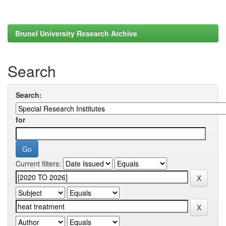
Brunel University Research Archive
Search
Search:
for
Current filters: