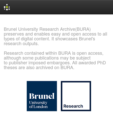
Skip
navigation
Brunel University Research Archive(BURA)
preserves and enables easy and open access to all
types of digital content. It showcases Brunel's
research outputs.
Research contained within BURA is open access,
although some publications may be subject
to publisher imposed embargoes. All awarded PhD
theses are also archived on BURA.