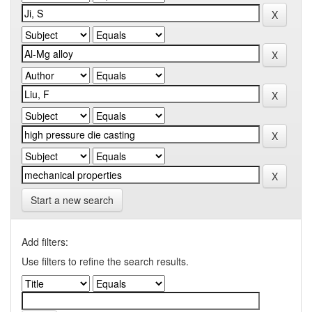
Start a new search
Add filters:
Use filters to refine the search results.