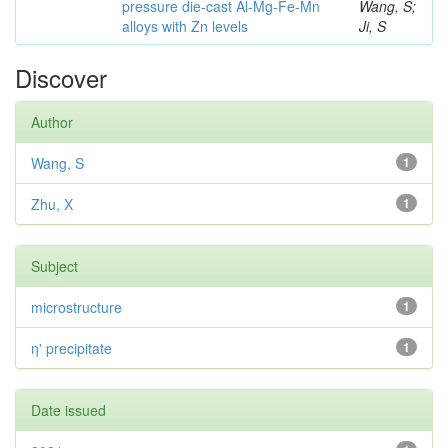
pressure die-cast Al-Mg-Fe-Mn
Wang, S;
alloys with Zn levels
Ji, S
Discover
Author
Wang, S
1
Zhu, X
1
Subject
microstructure
1
η' precipitate
1
Date issued