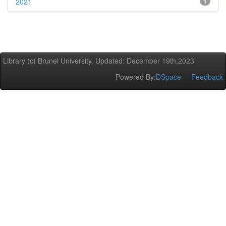
2021
1
Library (c) Brunel University. Updated: December 19th,2023
Powered By:
DSpace
Feedback