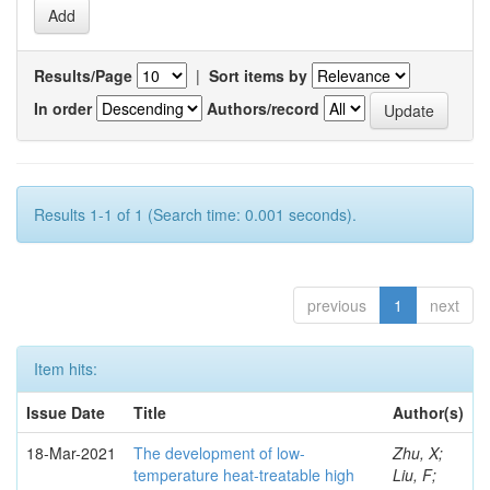
Results/Page
|
Sort items by
In order
Authors/record
Results 1-1 of 1 (Search time: 0.001 seconds).
previous
1
next
Item hits:
Issue Date
Title
Author(s)
18-Mar-2021
The development of low-
Zhu, X;
temperature heat-treatable high
Liu, F;