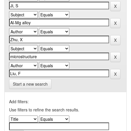
Start a new search
Add filters:
Use filters to refine the search results.