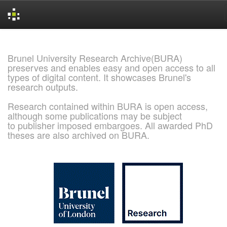
Skip
navigation
Brunel University Research Archive(BURA)
preserves and enables easy and open access to all
types of digital content. It showcases Brunel's
research outputs.
Research contained within BURA is open access,
although some publications may be subject
to publisher imposed embargoes. All awarded PhD
theses are also archived on BURA.