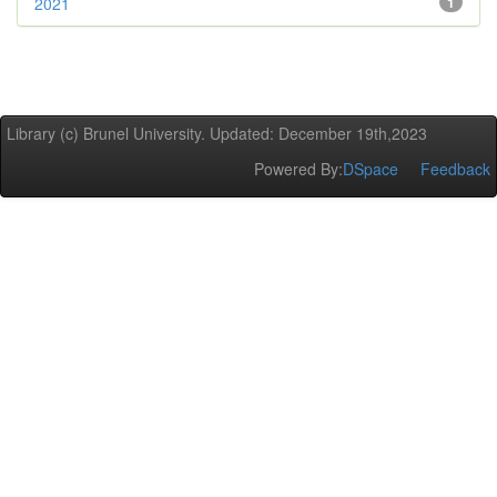
2021
1
Library (c) Brunel University. Updated: December 19th,2023
Powered By:
DSpace
Feedback