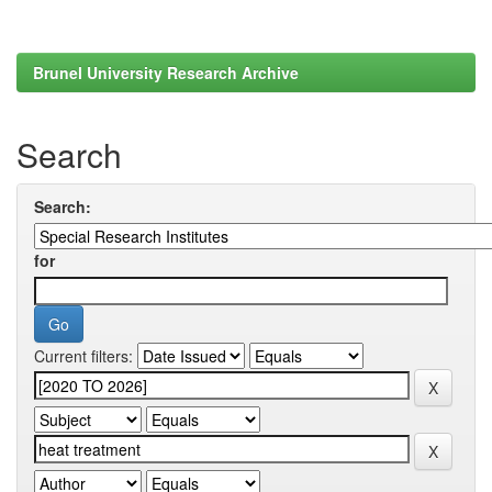
Brunel University Research Archive
Search
Search:
for
Current filters: