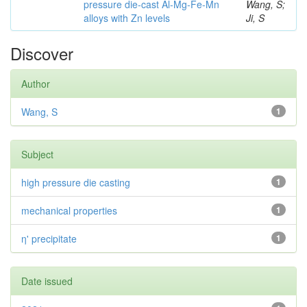
pressure die-cast Al-Mg-Fe-Mn
Wang, S;
alloys with Zn levels
Ji, S
Discover
Author
Wang, S
1
Subject
high pressure die casting
1
mechanical properties
1
η' precipitate
1
Date issued