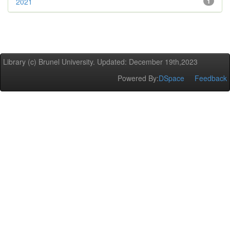
2021
1
Library (c) Brunel University. Updated: December 19th,2023
Powered By:
DSpace
Feedback