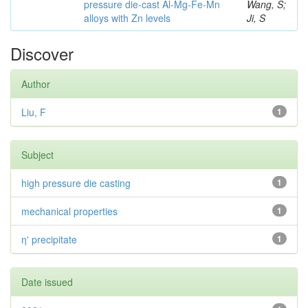
pressure die-cast Al-Mg-Fe-Mn
Wang, S;
alloys with Zn levels
Ji, S
Discover
Author
Liu, F
1
Subject
high pressure die casting
1
mechanical properties
1
η' precipitate
1
Date issued