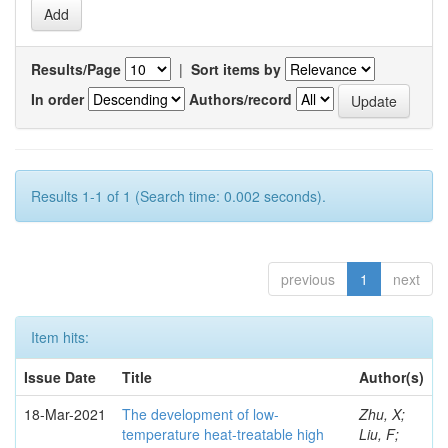
Results/Page
|
Sort items by
In order
Authors/record
Results 1-1 of 1 (Search time: 0.002 seconds).
previous
1
next
Item hits:
Issue Date
Title
Author(s)
18-Mar-2021
The development of low-
Zhu, X;
temperature heat-treatable high
Liu, F;