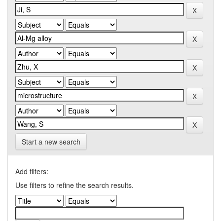
Start a new search
Add filters:
Use filters to refine the search results.