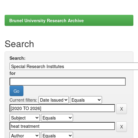
Brunel University Research Archive
Search
Search:
for
Current filters: