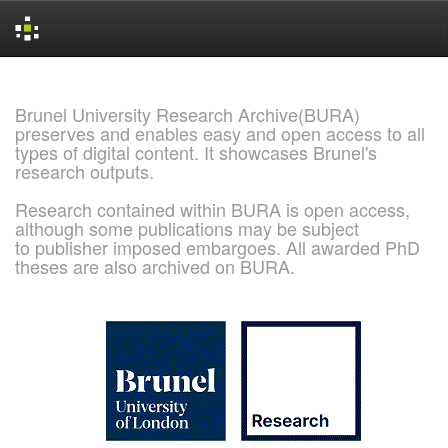
Skip
navigation
Brunel University Research Archive(BURA)
preserves and enables easy and open access to all
types of digital content. It showcases Brunel's
research outputs.
Research contained within BURA is open access,
although some publications may be subject
to publisher imposed embargoes. All awarded PhD
theses are also archived on BURA.