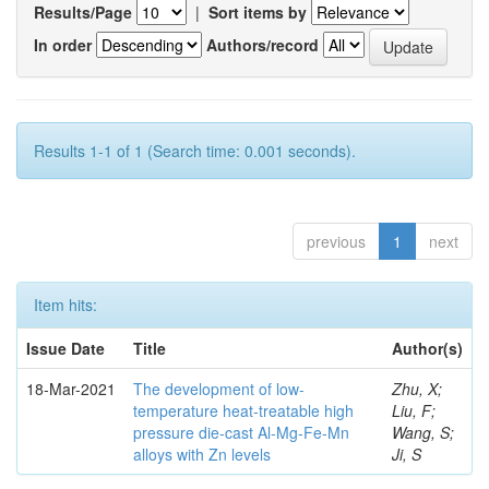
Results/Page
|
Sort items by
In order
Authors/record
Results 1-1 of 1 (Search time: 0.001 seconds).
previous
1
next
Item hits:
Issue Date
Title
Author(s)
18-Mar-2021
The development of low-
Zhu, X;
temperature heat-treatable high
Liu, F;
pressure die-cast Al-Mg-Fe-Mn
Wang, S;
alloys with Zn levels
Ji, S