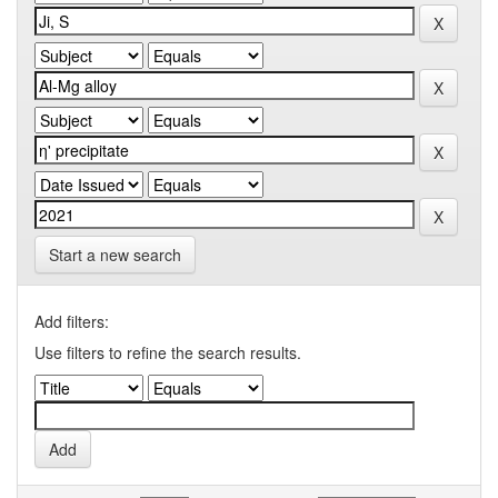
Start a new search
Add filters:
Use filters to refine the search results.