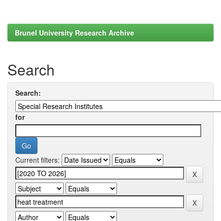
Brunel University Research Archive
Search
Search:
for
Current filters: