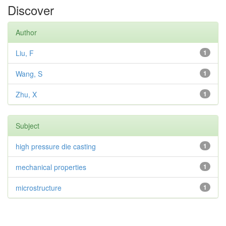
Discover
Author
Liu, F
1
Wang, S
1
Zhu, X
1
Subject
high pressure die casting
1
mechanical properties
1
microstructure
1