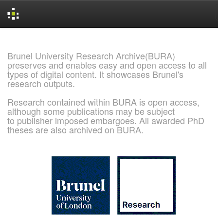
Skip
navigation
Brunel University Research Archive(BURA)
preserves and enables easy and open access to all
types of digital content. It showcases Brunel's
research outputs.
Research contained within BURA is open access,
although some publications may be subject
to publisher imposed embargoes. All awarded PhD
theses are also archived on BURA.