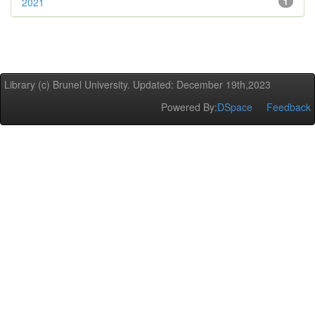
2021
1
Library (c) Brunel University. Updated: December 19th,2023
Powered By:
DSpace
Feedback