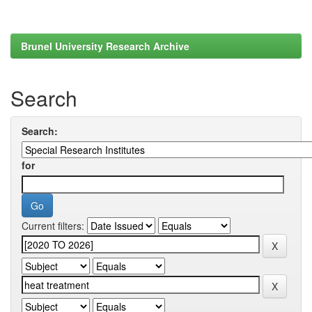
Brunel University Research Archive
Search
Search:
for
Current filters: