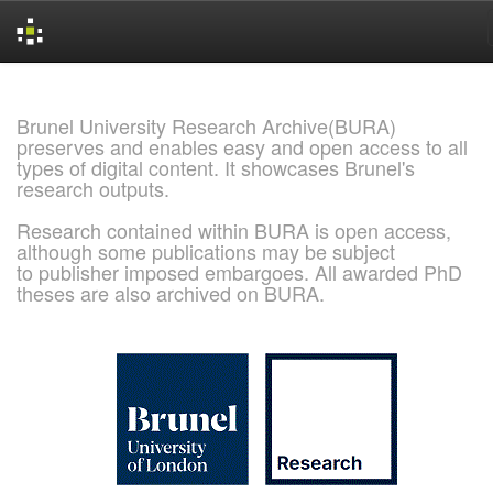
Skip
navigation
Brunel University Research Archive(BURA)
preserves and enables easy and open access to all
types of digital content. It showcases Brunel's
research outputs.
Research contained within BURA is open access,
although some publications may be subject
to publisher imposed embargoes. All awarded PhD
theses are also archived on BURA.