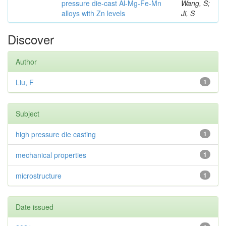
pressure die-cast Al-Mg-Fe-Mn
Wang, S;
alloys with Zn levels
Ji, S
Discover
Author
Liu, F
1
Subject
high pressure die casting
1
mechanical properties
1
microstructure
1
Date issued