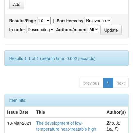
Results/Page
|
Sort items by
In order
Authors/record
Results 1-1 of 1 (Search time: 0.002 seconds).
previous
1
next
Item hits:
Issue Date
Title
Author(s)
18-Mar-2021
The development of low-
Zhu, X;
temperature heat-treatable high
Liu, F;