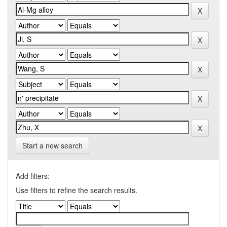
Start a new search
Add filters:
Use filters to refine the search results.