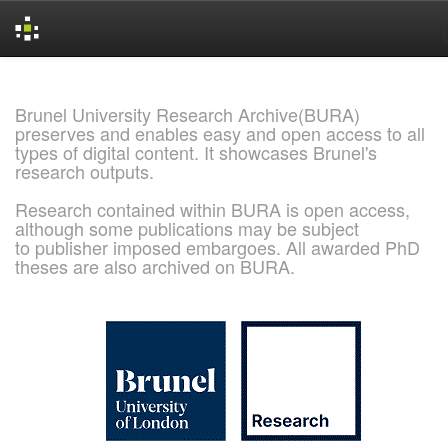
Skip
navigation
Brunel University Research Archive(BURA)
preserves and enables easy and open access to all
types of digital content. It showcases Brunel's
research outputs.
Research contained within BURA is open access,
although some publications may be subject
to publisher imposed embargoes. All awarded PhD
theses are also archived on BURA.