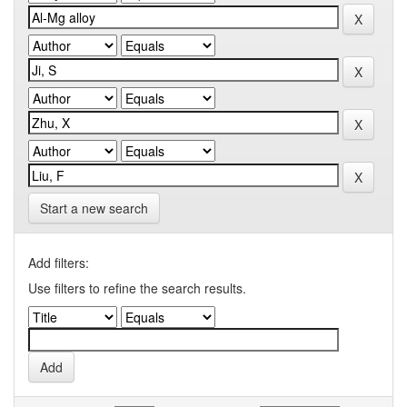
Start a new search
Add filters:
Use filters to refine the search results.