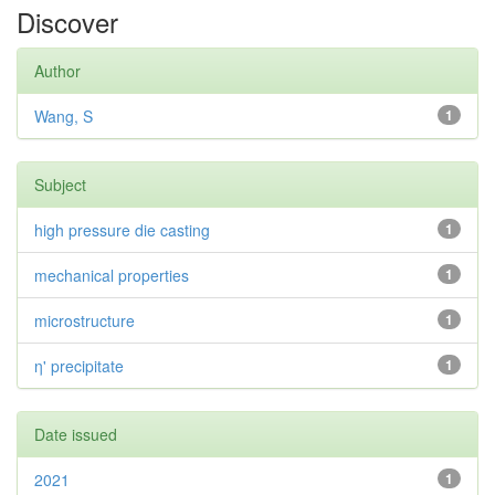
Discover
Author
Wang, S
1
Subject
high pressure die casting
1
mechanical properties
1
microstructure
1
η' precipitate
1
Date issued
2021
1