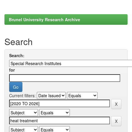
Brunel University Research Archive
Search
Search:
for
Current filters: