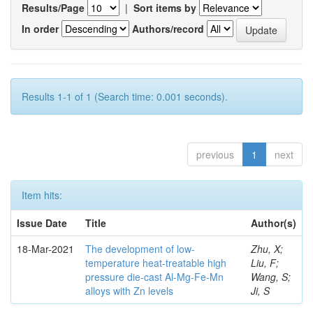
Results/Page
|
Sort items by
In order
Authors/record
Results 1-1 of 1 (Search time: 0.001 seconds).
previous
1
next
Item hits:
Issue Date
Title
Author(s)
18-Mar-2021
The development of low-
Zhu, X;
temperature heat-treatable high
Liu, F;
pressure die-cast Al-Mg-Fe-Mn
Wang, S;
alloys with Zn levels
Ji, S