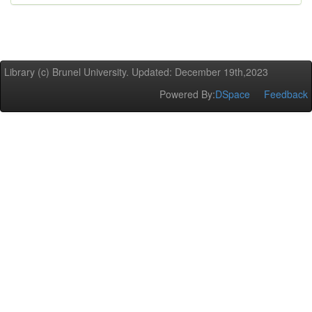
Library (c) Brunel University. Updated: December 19th,2023
Powered By:
DSpace
Feedback