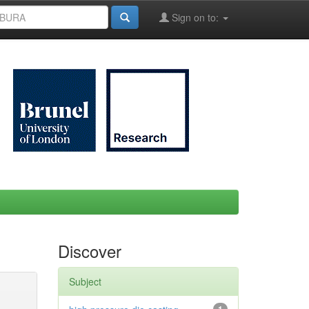
Sign on to:
Discover
Subject