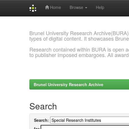
Home
Browse
Help
Skip
navigation
Brunel University Research Archive(BURA)
types of digital content. It showcases Brune
Research contained within BURA is open a
to publisher imposed embargoes. All awar
Brunel University Research Archive
Search
Search:
for