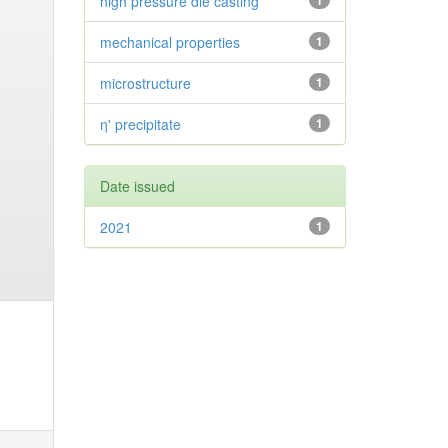
high pressure die casting
1
mechanical properties
1
microstructure
1
η' precipitate
1
Date issued
2021
1