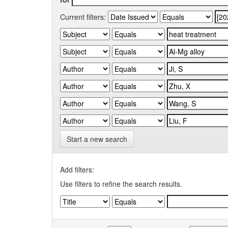
Current filters:
Start a new search
Add filters:
Use filters to refine the search results.