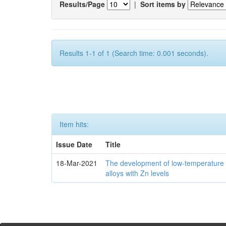
Results/Page
|
Sort items by
Results 1-1 of 1 (Search time: 0.001 seconds).
Item hits:
Issue Date
Title
18-Mar-2021
The development of low-temperature 
alloys with Zn levels