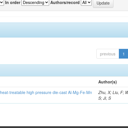
In order
Authors/record
previous
1
Author(s)
heat-treatable high pressure die-cast Al-Mg-Fe-Mn
Zhu, X; Liu, F; 
S; Ji, S