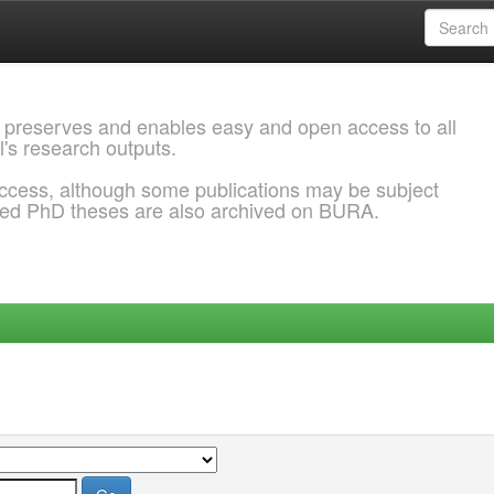
 preserves and enables easy and open access to all
l's research outputs.
ccess, although some publications may be subject
ded PhD theses are also archived on BURA.