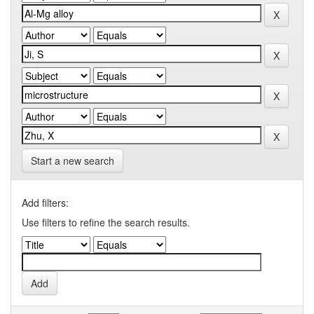
Start a new search
Add filters:
Use filters to refine the search results.