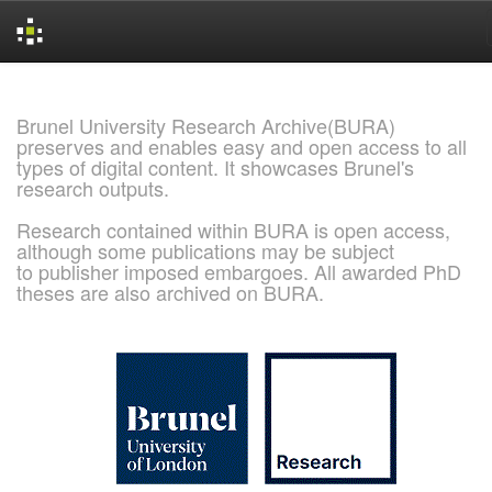
Skip
navigation
Brunel University Research Archive(BURA)
preserves and enables easy and open access to all
types of digital content. It showcases Brunel's
research outputs.
Research contained within BURA is open access,
although some publications may be subject
to publisher imposed embargoes. All awarded PhD
theses are also archived on BURA.