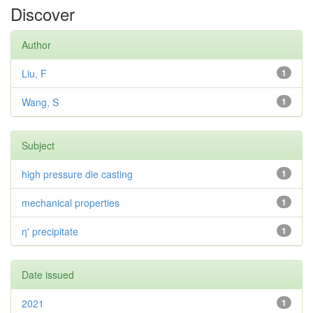
Discover
Author
Liu, F
1
Wang, S
1
Subject
high pressure die casting
1
mechanical properties
1
η' precipitate
1
Date issued
2021
1