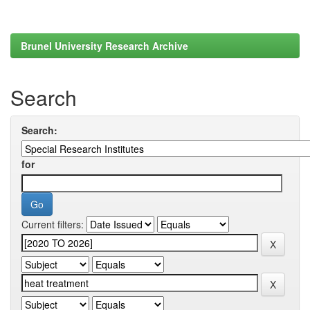
Brunel University Research Archive
Search
Search:
for
Current filters: