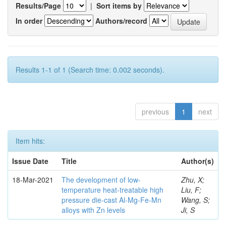
Results/Page
|
Sort items by
In order
Authors/record
Results 1-1 of 1 (Search time: 0.002 seconds).
previous
1
next
Item hits:
Issue Date
Title
Author(s)
18-Mar-2021
The development of low-
Zhu, X;
temperature heat-treatable high
Liu, F;
pressure die-cast Al-Mg-Fe-Mn
Wang, S;
alloys with Zn levels
Ji, S