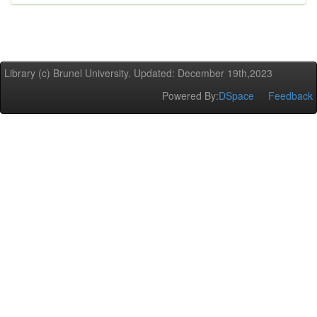
Library (c) Brunel University. Updated: December 19th,2023
Powered By:
DSpace
Feedback