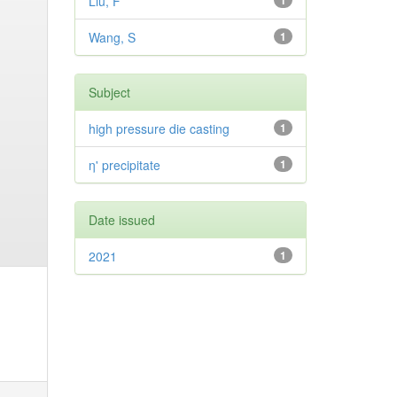
Liu, F
1
Wang, S
1
Subject
high pressure die casting
1
η' precipitate
1
Date issued
2021
1