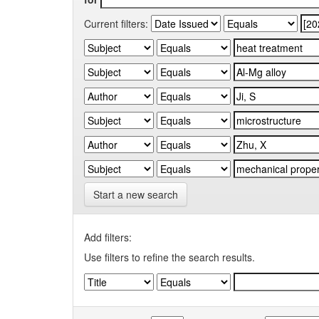
Current filters:
Start a new search
Add filters:
Use filters to refine the search results.