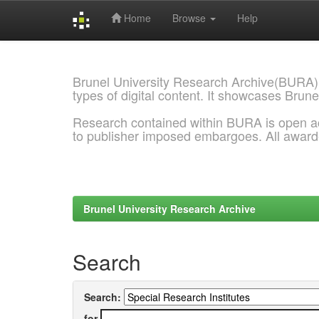
Home
Browse
Help
Skip
navigation
Brunel University Research Archive(BURA)
types of digital content. It showcases Brune
Research contained within BURA is open a
to publisher imposed embargoes. All awar
Brunel University Research Archive
Search
Search:
for