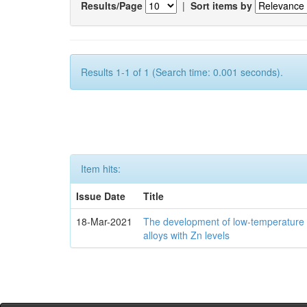
Results/Page
|
Sort items by
Results 1-1 of 1 (Search time: 0.001 seconds).
Item hits:
Issue Date
Title
18-Mar-2021
The development of low-temperature 
alloys with Zn levels