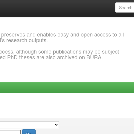
 preserves and enables easy and open access to all
l's research outputs.
ccess, although some publications may be subject
ded PhD theses are also archived on BURA.