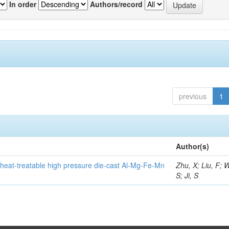
In order
Authors/record
previous
1
Author(s)
heat-treatable high pressure die-cast Al-Mg-Fe-Mn
Zhu, X; Liu, F; 
S; Ji, S