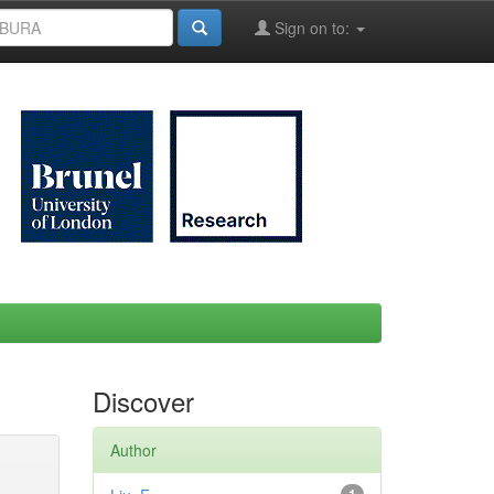
Sign on to:
Discover
Author