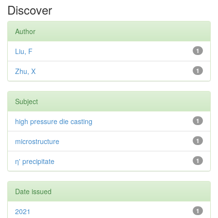
Discover
Author
Liu, F
1
Zhu, X
1
Subject
high pressure die casting
1
microstructure
1
η' precipitate
1
Date issued
2021
1