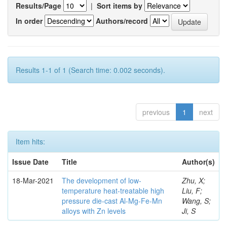
Results/Page
|
Sort items by
In order
Authors/record
Results 1-1 of 1 (Search time: 0.002 seconds).
previous
1
next
Item hits:
Issue Date
Title
Author(s)
18-Mar-2021
The development of low-
Zhu, X;
temperature heat-treatable high
Liu, F;
pressure die-cast Al-Mg-Fe-Mn
Wang, S;
alloys with Zn levels
Ji, S