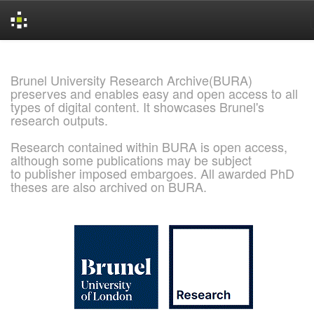
Skip
navigation
Brunel University Research Archive(BURA)
preserves and enables easy and open access to all
types of digital content. It showcases Brunel's
research outputs.
Research contained within BURA is open access,
although some publications may be subject
to publisher imposed embargoes. All awarded PhD
theses are also archived on BURA.