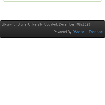
Library (c) Brunel University. Updated: December 19th,2023
Powered By:
DSpace
Feedback