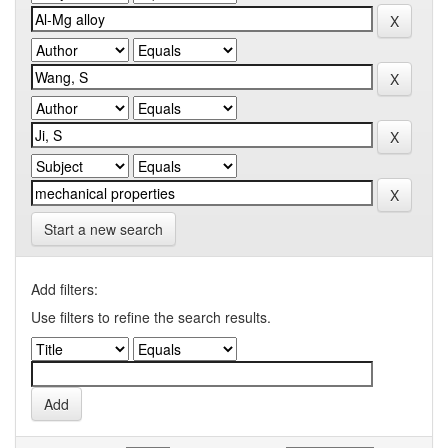
Start a new search
Add filters:
Use filters to refine the search results.