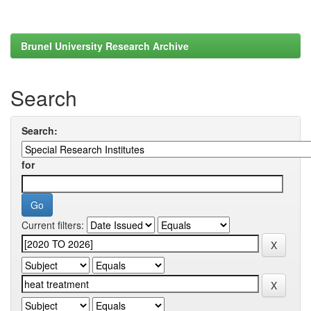
Brunel University Research Archive
Search
Search:
for
Current filters: