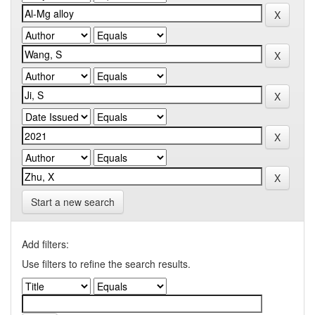
Start a new search
Add filters:
Use filters to refine the search results.