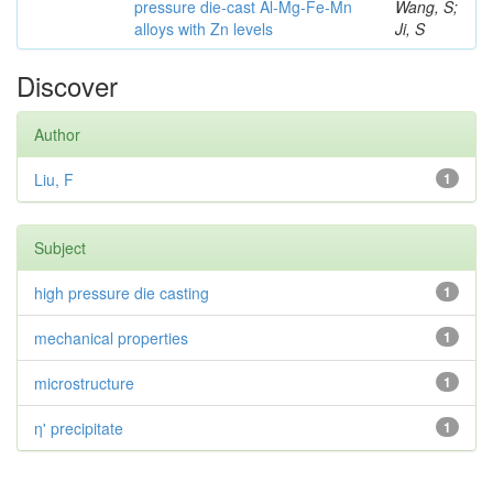
pressure die-cast Al-Mg-Fe-Mn
Wang, S;
alloys with Zn levels
Ji, S
Discover
Author
Liu, F
1
Subject
high pressure die casting
1
mechanical properties
1
microstructure
1
η' precipitate
1