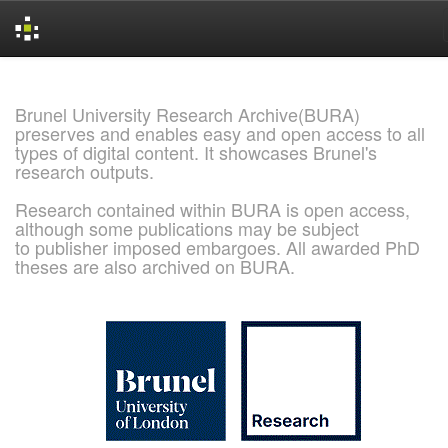
Skip
navigation
Brunel University Research Archive(BURA)
preserves and enables easy and open access to all
types of digital content. It showcases Brunel's
research outputs.
Research contained within BURA is open access,
although some publications may be subject
to publisher imposed embargoes. All awarded PhD
theses are also archived on BURA.