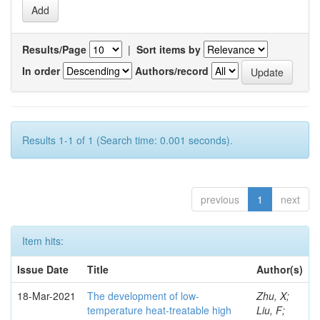
Results/Page
|
Sort items by
In order
Authors/record
Results 1-1 of 1 (Search time: 0.001 seconds).
previous
1
next
Item hits:
Issue Date
Title
Author(s)
18-Mar-2021
The development of low-
Zhu, X;
temperature heat-treatable high
Liu, F;