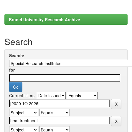
Brunel University Research Archive
Search
Search:
for
Current filters: