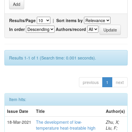
Results/Page
|
Sort items by
In order
Authors/record
Results 1-1 of 1 (Search time: 0.001 seconds).
previous
1
next
Item hits:
Issue Date
Title
Author(s)
18-Mar-2021
The development of low-
Zhu, X;
temperature heat-treatable high
Liu, F;