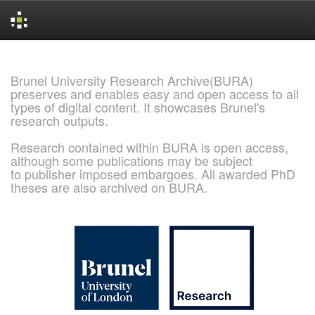
Skip
navigation
Brunel University Research Archive(BURA)
preserves and enables easy and open access to all
types of digital content. It showcases Brunel's
research outputs.
Research contained within BURA is open access,
although some publications may be subject
to publisher imposed embargoes. All awarded PhD
theses are also archived on BURA.