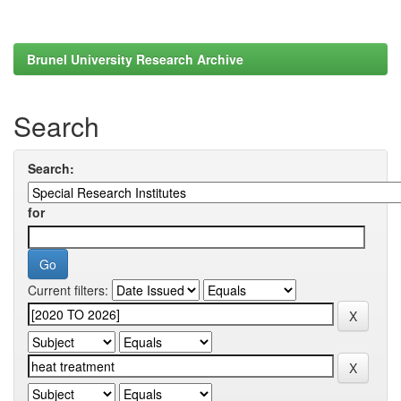
Brunel University Research Archive
Search
Search:
for
Current filters: