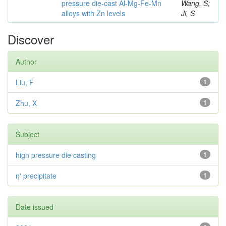
pressure die-cast Al-Mg-Fe-Mn
Wang, S;
alloys with Zn levels
Ji, S
Discover
Author
Liu, F
1
Zhu, X
1
Subject
high pressure die casting
1
η' precipitate
1
Date issued