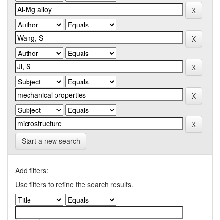
Start a new search
Add filters:
Use filters to refine the search results.