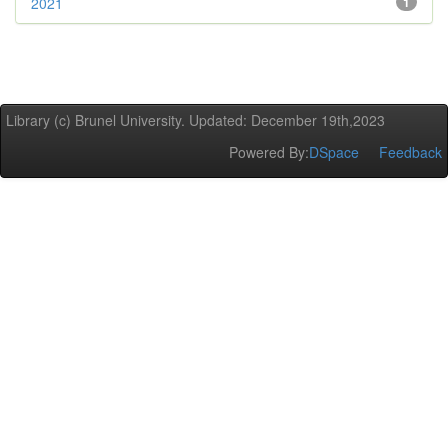
2021
1
Library (c) Brunel University. Updated: December 19th,2023
Powered By:
DSpace
Feedback