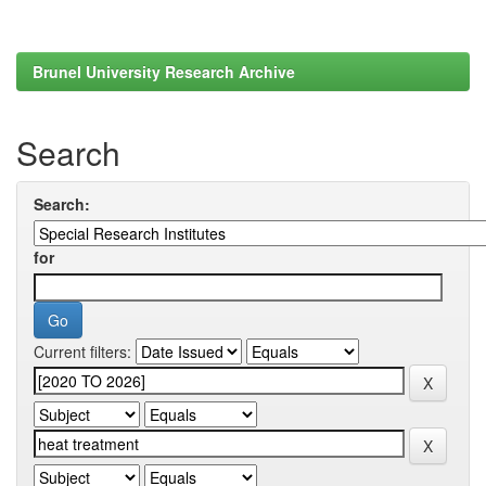
Brunel University Research Archive
Search
Search:
for
Current filters: