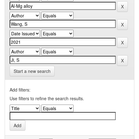
Start a new search
Add filters:
Use filters to refine the search results.