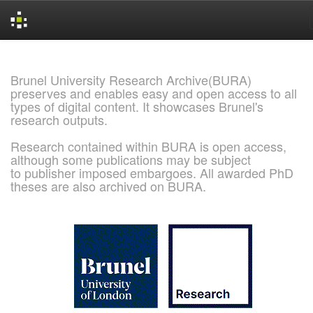
Skip
navigation
Brunel University Research Archive(BURA)
preserves and enables easy and open access to all
types of digital content. It showcases Brunel's
research outputs.
Research contained within BURA is open access,
although some publications may be subject
to publisher imposed embargoes. All awarded PhD
theses are also archived on BURA.