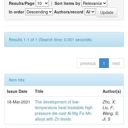
Results/Page
|
Sort items by
In order
Authors/record
Results 1-1 of 1 (Search time: 0.001 seconds).
previous
1
next
Item hits:
Issue Date
Title
Author(s)
18-Mar-2021
The development of low-
Zhu, X;
temperature heat-treatable high
Liu, F;
pressure die-cast Al-Mg-Fe-Mn
Wang, S;
alloys with Zn levels
Ji, S