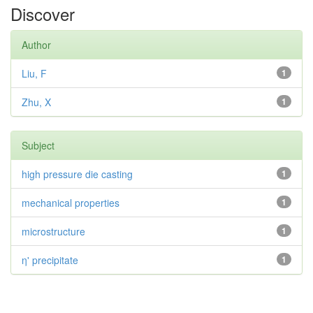
Discover
Author
Liu, F
1
Zhu, X
1
Subject
high pressure die casting
1
mechanical properties
1
microstructure
1
η' precipitate
1