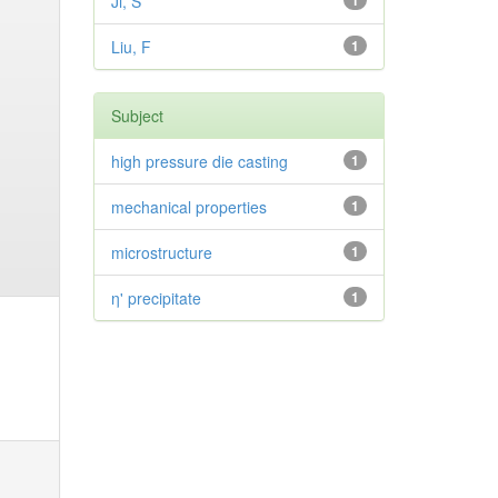
Ji, S
1
Liu, F
1
Subject
high pressure die casting
1
mechanical properties
1
microstructure
1
η' precipitate
1