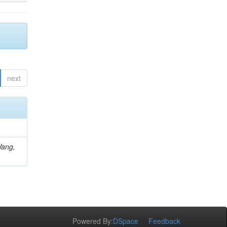
next
Wang,
Powered By:
DSpace
Feedback