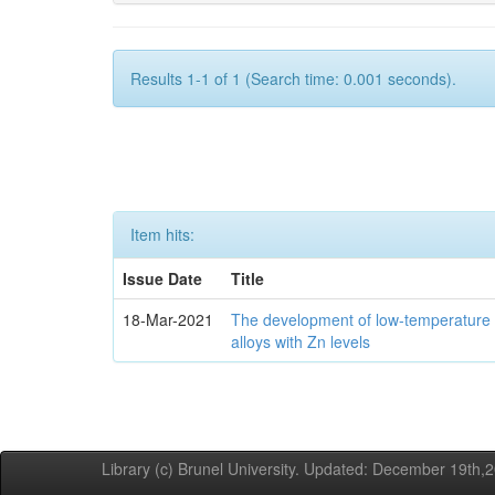
Results 1-1 of 1 (Search time: 0.001 seconds).
Item hits:
Issue Date
Title
18-Mar-2021
The development of low-temperature 
alloys with Zn levels
Library (c) Brunel University. Updated: December 19th,