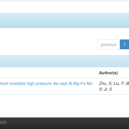
previous
1
Author(s)
heat-treatable high pressure die-cast Al-Mg-Fe-Mn
Zhu, X; Liu, F; 
S; Ji, S
2023