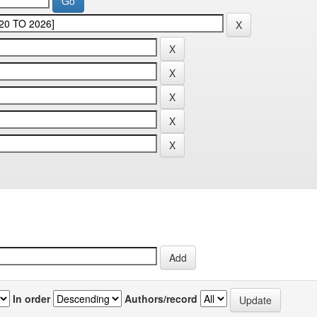
In order
Authors/record