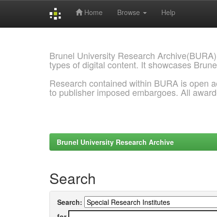
Home
Browse
Help
Skip
navigation
Brunel University Research Archive(BURA)
types of digital content. It showcases Brune
Research contained within BURA is open a
to publisher imposed embargoes. All awar
Brunel University Research Archive
Search
Search:
for