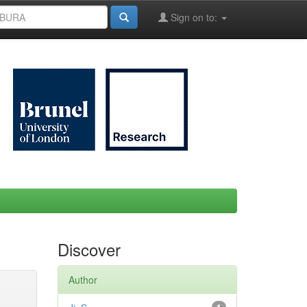
Sign on to:
Discover
Author