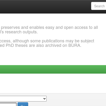
 preserves and enables easy and open access to all
l's research outputs.
ccess, although some publications may be subject
ded PhD theses are also archived on BURA.