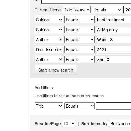
Current filters:
Start a new search
Add filters:
Use filters to refine the search results.
Results/Page
|
Sort items by