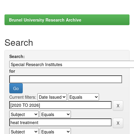
Brunel University Research Archive
Search
Search:
for
Current filters: