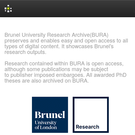
Skip
navigation
Brunel University Research Archive(BURA)
preserves and enables easy and open access to all
types of digital content. It showcases Brunel's
research outputs.
Research contained within BURA is open access,
although some publications may be subject
to publisher imposed embargoes. All awarded PhD
theses are also archived on BURA.