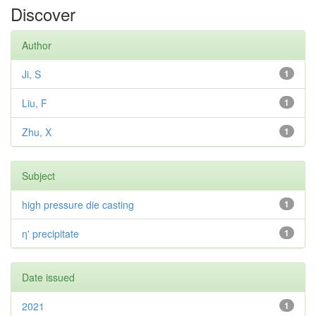
Discover
Author
Ji, S
1
Liu, F
1
Zhu, X
1
Subject
high pressure die casting
1
η' precipitate
1
Date issued
2021
1