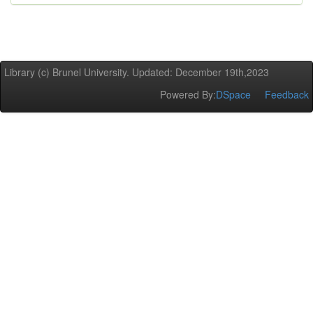
Library (c) Brunel University. Updated: December 19th,2023
Powered By:
DSpace
Feedback