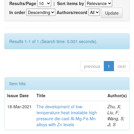
Results/Page
|
Sort items by
In order
Authors/record
Results 1-1 of 1 (Search time: 0.001 seconds).
previous
1
next
Item hits:
Issue Date
Title
Author(s)
18-Mar-2021
The development of low-
Zhu, X;
temperature heat-treatable high
Liu, F;
pressure die-cast Al-Mg-Fe-Mn
Wang, S;
alloys with Zn levels
Ji, S