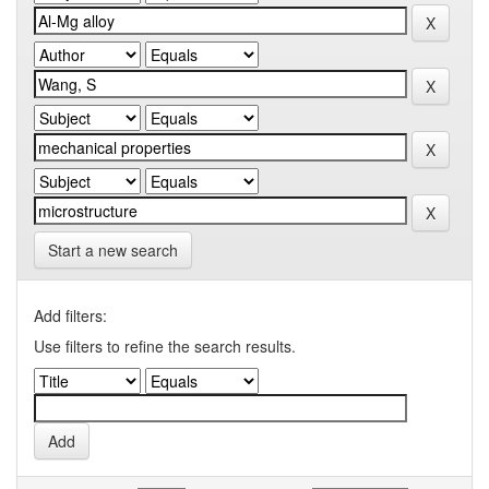
Start a new search
Add filters:
Use filters to refine the search results.