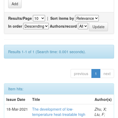
Results/Page
|
Sort items by
In order
Authors/record
Results 1-1 of 1 (Search time: 0.001 seconds).
previous
1
next
Item hits:
Issue Date
Title
Author(s)
18-Mar-2021
The development of low-
Zhu, X;
temperature heat-treatable high
Liu, F;