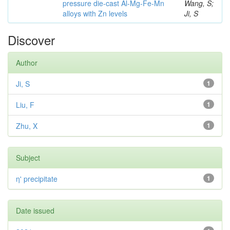
pressure die-cast Al-Mg-Fe-Mn
Wang, S;
alloys with Zn levels
Ji, S
Discover
Author
Ji, S
1
Liu, F
1
Zhu, X
1
Subject
η' precipitate
1
Date issued