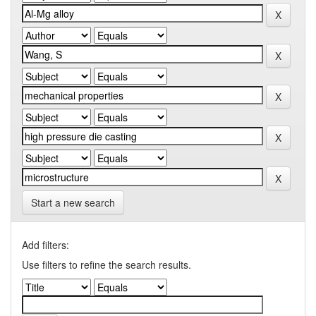
Start a new search
Add filters:
Use filters to refine the search results.