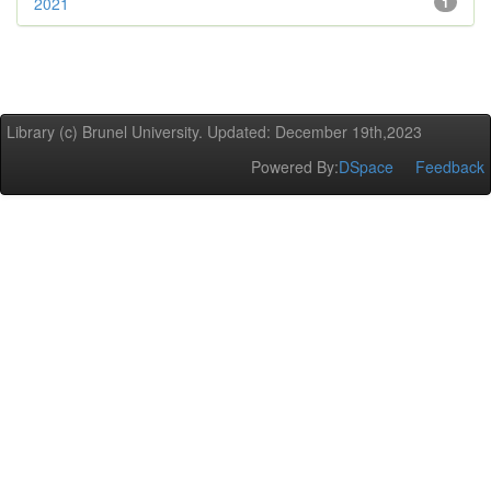
2021
1
Library (c) Brunel University. Updated: December 19th,2023
Powered By:
DSpace
Feedback