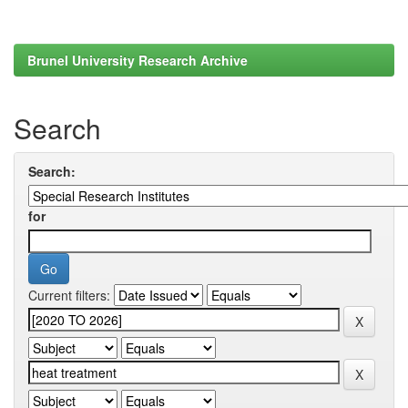
Brunel University Research Archive
Search
Search:
for
Current filters: