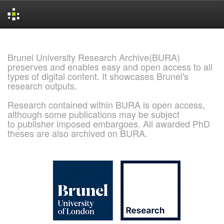
Skip
navigation
Brunel University Research Archive(BURA)
preserves and enables easy and open access to all
types of digital content. It showcases Brunel's
research outputs.
Research contained within BURA is open access,
although some publications may be subject
to publisher imposed embargoes. All awarded PhD
theses are also archived on BURA.