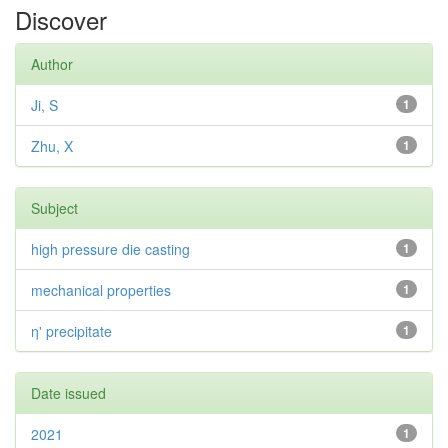
Discover
Author
Ji, S
1
Zhu, X
1
Subject
high pressure die casting
1
mechanical properties
1
η' precipitate
1
Date issued
2021
1