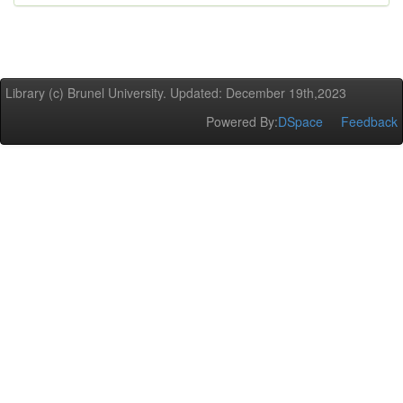
Library (c) Brunel University. Updated: December 19th,2023
Powered By:
DSpace
Feedback