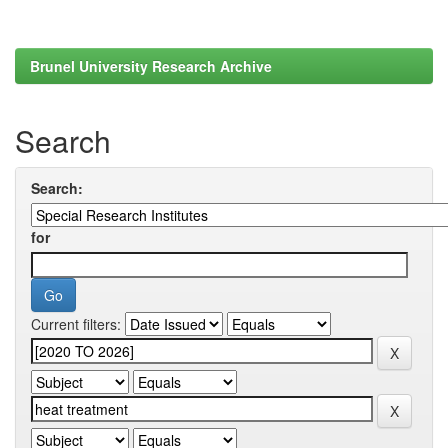
Brunel University Research Archive
Search
Search:
for
Current filters: