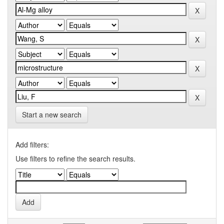
Start a new search
Add filters:
Use filters to refine the search results.