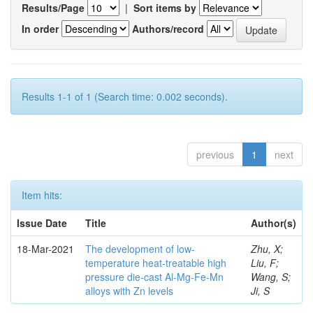
Results/Page
|
Sort items by
In order
Authors/record
Results 1-1 of 1 (Search time: 0.002 seconds).
previous
1
next
Item hits:
Issue Date
Title
Author(s)
18-Mar-2021
The development of low-
Zhu, X;
temperature heat-treatable high
Liu, F;
pressure die-cast Al-Mg-Fe-Mn
Wang, S;
alloys with Zn levels
Ji, S