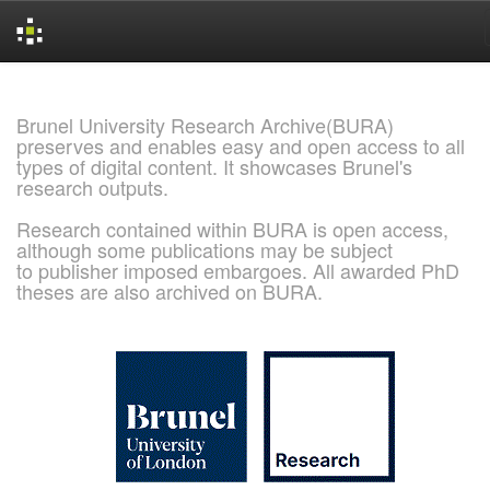
Skip
navigation
Brunel University Research Archive(BURA)
preserves and enables easy and open access to all
types of digital content. It showcases Brunel's
research outputs.
Research contained within BURA is open access,
although some publications may be subject
to publisher imposed embargoes. All awarded PhD
theses are also archived on BURA.