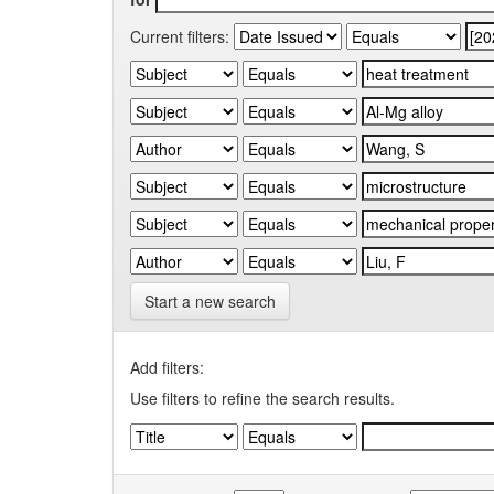
Current filters:
Start a new search
Add filters:
Use filters to refine the search results.