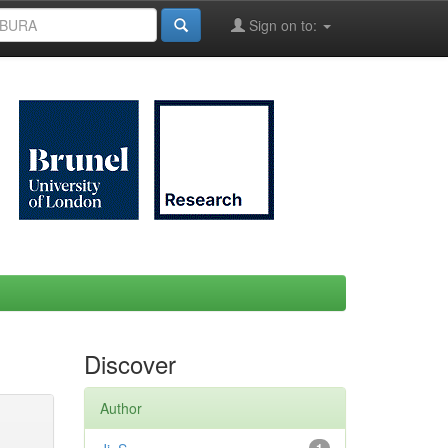
Sign on to:
Discover
Author