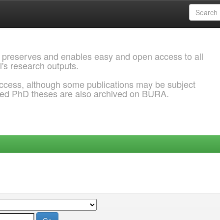
 preserves and enables easy and open access to all
l's research outputs.
ccess, although some publications may be subject
ded PhD theses are also archived on BURA.