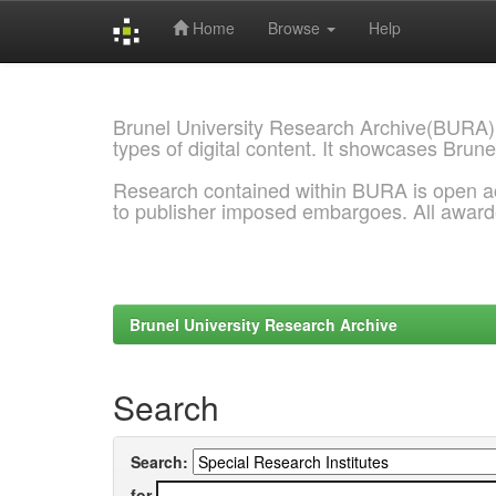
Home
Browse
Help
Skip
navigation
Brunel University Research Archive(BURA)
types of digital content. It showcases Brune
Research contained within BURA is open a
to publisher imposed embargoes. All awar
Brunel University Research Archive
Search
Search:
for