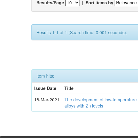
Results/Page
|
Sort items by
Results 1-1 of 1 (Search time: 0.001 seconds).
Item hits:
Issue Date
Title
18-Mar-2021
The development of low-temperature 
alloys with Zn levels