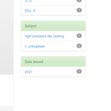
Ji, S
1
Zhu, X
1
Subject
high pressure die casting
1
η' precipitate
1
Date issued
2021
1