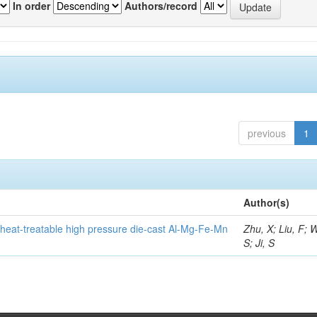
In order
Authors/record
previous
1
Author(s)
heat-treatable high pressure die-cast Al-Mg-Fe-Mn
Zhu, X; Liu, F; 
S; Ji, S